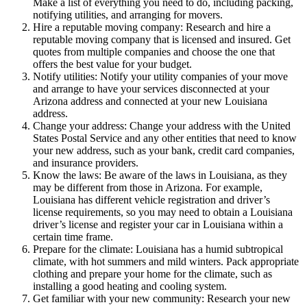
Make a list of everything you need to do, including packing,
notifying utilities, and arranging for movers.
Hire a reputable moving company: Research and hire a
reputable moving company that is licensed and insured. Get
quotes from multiple companies and choose the one that
offers the best value for your budget.
Notify utilities: Notify your utility companies of your move
and arrange to have your services disconnected at your
Arizona address and connected at your new Louisiana
address.
Change your address: Change your address with the United
States Postal Service and any other entities that need to know
your new address, such as your bank, credit card companies,
and insurance providers.
Know the laws: Be aware of the laws in Louisiana, as they
may be different from those in Arizona. For example,
Louisiana has different vehicle registration and driver’s
license requirements, so you may need to obtain a Louisiana
driver’s license and register your car in Louisiana within a
certain time frame.
Prepare for the climate: Louisiana has a humid subtropical
climate, with hot summers and mild winters. Pack appropriate
clothing and prepare your home for the climate, such as
installing a good heating and cooling system.
Get familiar with your new community: Research your new