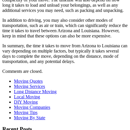
long it takes to load and unload your belongings, as well as any
additional services you may need, such as packing and unpacking.
In addition to driving, you may also consider other modes of
transportation, such as air or train, which can significantly reduce the
time it takes to travel between Arizona and Louisiana. However,
keep in mind that these options can also be more expensive.
In summary, the time it takes to move from Arizona to Louisiana can
vary depending on multiple factors, but typically it takes several
days to complete the move, depending on the distance, mode of
transportation, and any potential delays.
Comments are closed.
Moving Quotes
Moving Services
Long Distance Moving
Local Moving
DIY Moving
Moving Companies
Moving Tips
Moving By State
Recent Posts