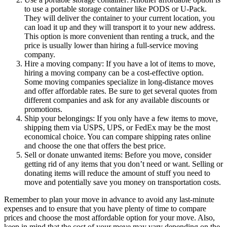
to use a portable storage container like PODS or U-Pack.
They will deliver the container to your current location, you
can load it up and they will transport it to your new address.
This option is more convenient than renting a truck, and the
price is usually lower than hiring a full-service moving
company.
Hire a moving company: If you have a lot of items to move,
hiring a moving company can be a cost-effective option.
Some moving companies specialize in long-distance moves
and offer affordable rates. Be sure to get several quotes from
different companies and ask for any available discounts or
promotions.
Ship your belongings: If you only have a few items to move,
shipping them via USPS, UPS, or FedEx may be the most
economical choice. You can compare shipping rates online
and choose the one that offers the best price.
Sell or donate unwanted items: Before you move, consider
getting rid of any items that you don’t need or want. Selling or
donating items will reduce the amount of stuff you need to
move and potentially save you money on transportation costs.
Remember to plan your move in advance to avoid any last-minute
expenses and to ensure that you have plenty of time to compare
prices and choose the most affordable option for your move. Also,
keep in mind that the cost of your move may vary depending on the