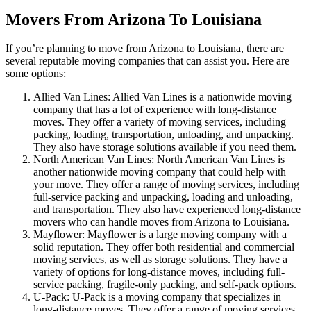
Movers From Arizona To Louisiana
If you’re planning to move from Arizona to Louisiana, there are
several reputable moving companies that can assist you. Here are
some options:
Allied Van Lines: Allied Van Lines is a nationwide moving
company that has a lot of experience with long-distance
moves. They offer a variety of moving services, including
packing, loading, transportation, unloading, and unpacking.
They also have storage solutions available if you need them.
North American Van Lines: North American Van Lines is
another nationwide moving company that could help with
your move. They offer a range of moving services, including
full-service packing and unpacking, loading and unloading,
and transportation. They also have experienced long-distance
movers who can handle moves from Arizona to Louisiana.
Mayflower: Mayflower is a large moving company with a
solid reputation. They offer both residential and commercial
moving services, as well as storage solutions. They have a
variety of options for long-distance moves, including full-
service packing, fragile-only packing, and self-pack options.
U-Pack: U-Pack is a moving company that specializes in
long-distance moves. They offer a range of moving services,