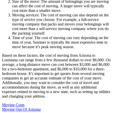
Size of the move: The amount of belongings you are moving
can affect the cost of moving. A larger move will typically
cost more than a smaller move.
Moving services: The cost of moving can also depend on the
type of service you choose. For example, a full-service
moving company that packs and moves your belongings will
cost more than a self-service moving company where you do
the packing yourself.
Time of year: The cost of moving can vary depending on the
time of year. Summer is typically the most expensive time to
move because it’s peak moving season.
Based on these factors, the cost of moving from Arizona to
Louisiana can range from a few thousand dollars to over $8,000. On
average, a long-distance move can cost between $3,000 and $6,000
for a two-bedroom apartment, and $6,000 to $10,000 for a three-
bedroom house. It’s important to get quotes from several moving
companies to get an accurate estimate of the cost of your move.
Additionally, you may want to consider the cost of travel and
accommodations during the move, as well as any additional
expenses related to moving to a new state, such as setting up utilities
and changing your address.
Moving Costs
Moving Out Of Arizona