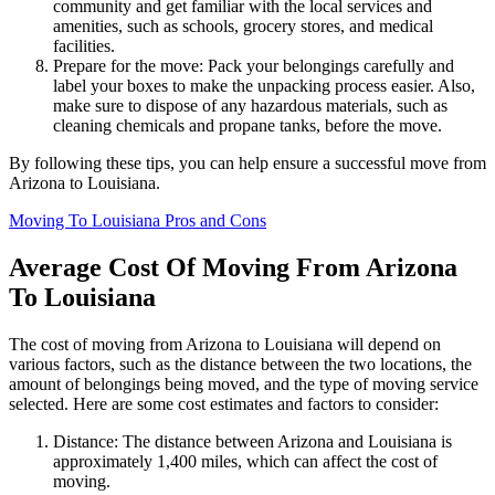
community and get familiar with the local services and
amenities, such as schools, grocery stores, and medical
facilities.
Prepare for the move: Pack your belongings carefully and
label your boxes to make the unpacking process easier. Also,
make sure to dispose of any hazardous materials, such as
cleaning chemicals and propane tanks, before the move.
By following these tips, you can help ensure a successful move from
Arizona to Louisiana.
Moving To Louisiana Pros and Cons
Average Cost Of Moving From Arizona
To Louisiana
The cost of moving from Arizona to Louisiana will depend on
various factors, such as the distance between the two locations, the
amount of belongings being moved, and the type of moving service
selected. Here are some cost estimates and factors to consider:
Distance: The distance between Arizona and Louisiana is
approximately 1,400 miles, which can affect the cost of
moving.