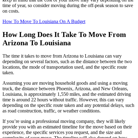
time of year, so consider moving during the off-peak season to save
on costs.
How To Move To Louisiana On A Budget
How Long Does It Take To Move From
Arizona To Louisiana
The time it takes to move from Arizona to Louisiana can vary
depending on several factors, such as the distance between the two
locations, the mode of transportation used, and the specific route
taken.
Assuming you are moving household goods and using a moving
truck, the distance between Phoenix, Arizona, and New Orleans,
Louisiana, is approximately 1,550 miles, and the estimated driving
time is around 22 hours without traffic. However, this can vary
depending on the specific route taken and any potential delays, such
as road construction, traffic, or weather conditions.
If you’re using a professional moving company, they will likely
provide you with an estimated timeline for the move based on their
experience, the specific services you request, and the size and
complexity of your move. The timeline will also depend on how