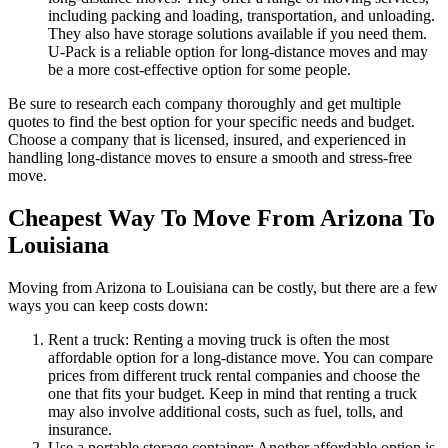
including packing and loading, transportation, and unloading.
They also have storage solutions available if you need them.
U-Pack is a reliable option for long-distance moves and may
be a more cost-effective option for some people.
Be sure to research each company thoroughly and get multiple
quotes to find the best option for your specific needs and budget.
Choose a company that is licensed, insured, and experienced in
handling long-distance moves to ensure a smooth and stress-free
move.
Cheapest Way To Move From Arizona To
Louisiana
Moving from Arizona to Louisiana can be costly, but there are a few
ways you can keep costs down:
Rent a truck: Renting a moving truck is often the most
affordable option for a long-distance move. You can compare
prices from different truck rental companies and choose the
one that fits your budget. Keep in mind that renting a truck
may also involve additional costs, such as fuel, tolls, and
insurance.
Use a portable storage container: Another affordable option is