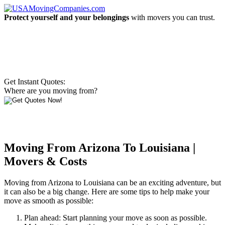
Protect yourself and your belongings
with movers you can trust.
Get Instant Quotes:
Where are you moving from?
Moving From Arizona To Louisiana |
Movers & Costs
Moving from Arizona to Louisiana can be an exciting adventure, but
it can also be a big change. Here are some tips to help make your
move as smooth as possible:
Plan ahead: Start planning your move as soon as possible.