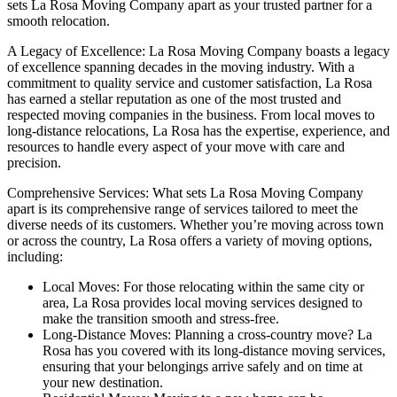
sets La Rosa Moving Company apart as your trusted partner for a
smooth relocation.
A Legacy of Excellence: La Rosa Moving Company boasts a legacy
of excellence spanning decades in the moving industry. With a
commitment to quality service and customer satisfaction, La Rosa
has earned a stellar reputation as one of the most trusted and
respected moving companies in the business. From local moves to
long-distance relocations, La Rosa has the expertise, experience, and
resources to handle every aspect of your move with care and
precision.
Comprehensive Services: What sets La Rosa Moving Company
apart is its comprehensive range of services tailored to meet the
diverse needs of its customers. Whether you’re moving across town
or across the country, La Rosa offers a variety of moving options,
including:
Local Moves: For those relocating within the same city or
area, La Rosa provides local moving services designed to
make the transition smooth and stress-free.
Long-Distance Moves: Planning a cross-country move? La
Rosa has you covered with its long-distance moving services,
ensuring that your belongings arrive safely and on time at
your new destination.