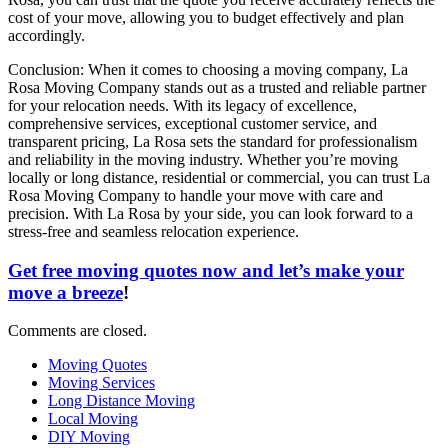
cost of your move, allowing you to budget effectively and plan
accordingly.
Conclusion: When it comes to choosing a moving company, La
Rosa Moving Company stands out as a trusted and reliable partner
for your relocation needs. With its legacy of excellence,
comprehensive services, exceptional customer service, and
transparent pricing, La Rosa sets the standard for professionalism
and reliability in the moving industry. Whether you’re moving
locally or long distance, residential or commercial, you can trust La
Rosa Moving Company to handle your move with care and
precision. With La Rosa by your side, you can look forward to a
stress-free and seamless relocation experience.
Get free moving quotes now and let’s make your
move a breeze
!
Comments are closed.
Moving Quotes
Moving Services
Long Distance Moving
Local Moving
DIY Moving