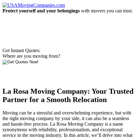
Protect yourself and your belongings
with movers you can trust.
Get Instant Quotes:
Where are you moving from?
La Rosa Moving Company: Your Trusted
Partner for a Smooth Relocation
Moving can be a stressful and overwhelming experience, but with
the right moving company by your side, it can also be a seamless
and hassle-free process. La Rosa Moving Company is a name
synonymous with reliability, professionalism, and exceptional
service in the moving industry. In this article, we’ll delve into what