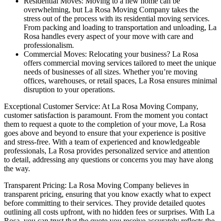
Residential Moves: Moving to a new home can be
overwhelming, but La Rosa Moving Company takes the
stress out of the process with its residential moving services.
From packing and loading to transportation and unloading, La
Rosa handles every aspect of your move with care and
professionalism.
Commercial Moves: Relocating your business? La Rosa
offers commercial moving services tailored to meet the unique
needs of businesses of all sizes. Whether you’re moving
offices, warehouses, or retail spaces, La Rosa ensures minimal
disruption to your operations.
Exceptional Customer Service: At La Rosa Moving Company,
customer satisfaction is paramount. From the moment you contact
them to request a quote to the completion of your move, La Rosa
goes above and beyond to ensure that your experience is positive
and stress-free. With a team of experienced and knowledgeable
professionals, La Rosa provides personalized service and attention
to detail, addressing any questions or concerns you may have along
the way.
Transparent Pricing: La Rosa Moving Company believes in
transparent pricing, ensuring that you know exactly what to expect
before committing to their services. They provide detailed quotes
outlining all costs upfront, with no hidden fees or surprises. With La
Rosa, you can trust that the quote you receive accurately reflects the