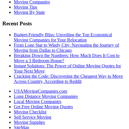
Moving Companies
Moving Tips
Moving By State
Recent Posts
Budget-Friendly Bliss: Unveiling the Top Economical
Moving Companies for Your Relocation
From Lone Star to Windy City: Navigating the Journey of
Moving from Dallas to Chicago
Breaking Down the Numbers: How Much Does It Cost to
Move a 3 Bedroom House?
Instant Solutions: The Power of Online Moving Quotes for
Your Next Move
Cracking the Code: Discovering the Cheapest Way to Move
Across Country, According to Reddit
USAMovingCompanies.com
Long Distance Moving Companies
Local Moving Companies
Get Free Online Moving Quotes
Moving Checklist
Self Service Moving
Moving Supplies
SiteMap