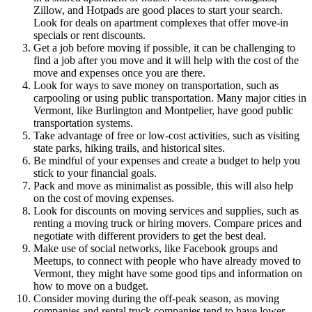
Zillow, and Hotpads are good places to start your search.
Look for deals on apartment complexes that offer move-in
specials or rent discounts.
Get a job before moving if possible, it can be challenging to
find a job after you move and it will help with the cost of the
move and expenses once you are there.
Look for ways to save money on transportation, such as
carpooling or using public transportation. Many major cities in
Vermont, like Burlington and Montpelier, have good public
transportation systems.
Take advantage of free or low-cost activities, such as visiting
state parks, hiking trails, and historical sites.
Be mindful of your expenses and create a budget to help you
stick to your financial goals.
Pack and move as minimalist as possible, this will also help
on the cost of moving expenses.
Look for discounts on moving services and supplies, such as
renting a moving truck or hiring movers. Compare prices and
negotiate with different providers to get the best deal.
Make use of social networks, like Facebook groups and
Meetups, to connect with people who have already moved to
Vermont, they might have some good tips and information on
how to move on a budget.
Consider moving during the off-peak season, as moving
companies and rental truck companies tend to have lower