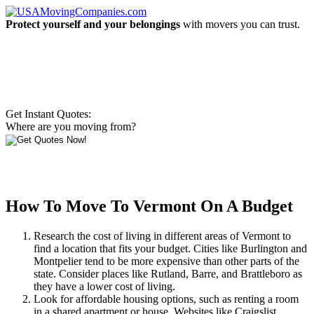
Protect yourself and your belongings
with movers you can trust.
Get Instant Quotes:
Where are you moving from?
How To Move To Vermont On A Budget
Research the cost of living in different areas of Vermont to
find a location that fits your budget. Cities like Burlington and
Montpelier tend to be more expensive than other parts of the
state. Consider places like Rutland, Barre, and Brattleboro as
they have a lower cost of living.
Look for affordable housing options, such as renting a room
in a shared apartment or house. Websites like Craigslist,