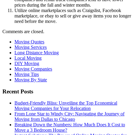
prices during the fall and winter months.
Utilize online marketplaces such as Craigslist, Facebook
marketplace, or ebay to sell or give away items you no longer
need before the move.
Comments are closed.
Moving Quotes
Moving Services
Long Distance Moving
Local Moving
DIY Moving
Moving Companies
Moving Tips
Moving By State
Recent Posts
Budget-Friendly Bliss: Unveiling the Top Economical
Moving Companies for Your Relocation
From Lone Star to Windy City: Navigating the Journey of
Moving from Dallas to Chicago
Breaking Down the Numbers: How Much Does It Cost to
Move a 3 Bedroom House?