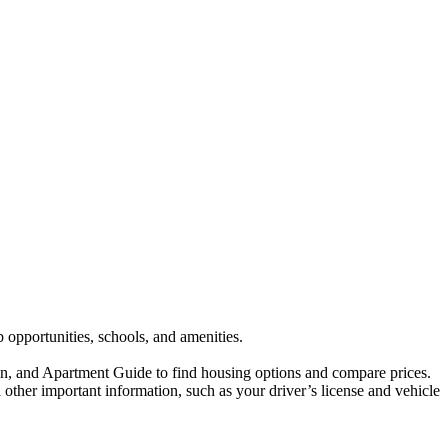
b opportunities, schools, and amenities.
dfin, and Apartment Guide to find housing options and compare prices.
other important information, such as your driver’s license and vehicle