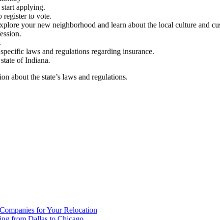
 start applying.
 register to vote.
 explore your new neighborhood and learn about the local culture and cu
ession.
.
specific laws and regulations regarding insurance.
state of Indiana.
ion about the state’s laws and regulations.
 Companies for Your Relocation
ing from Dallas to Chicago