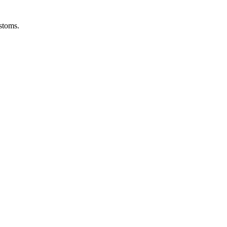
stoms.