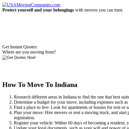
Protect yourself and your belongings
with movers you can trust.
Get Instant Quotes:
Where are you moving from?
How To Move To Indiana
Research different areas in Indiana to find the one that best sui
Determine a budget for your move, including expenses such as ren
Find a place to live: Look for apartments or houses for rent or
Plan your move: Hire movers or rent a moving truck, and start 
registration.
Register your vehicle: Within 60 days of becoming a resident, yo
Update your legal documents, such as your will and power of a