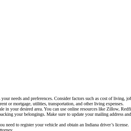
ts your needs and preferences. Consider factors such as cost of living, jo
t or mortgage, utilities, transportation, and other living expenses.
 sale in your desired area. You can use online resources like Zillow, Re
packing your belongings. Make sure to update your mailing address and 
u need to register your vehicle and obtain an Indiana driver’s license.
ttorney