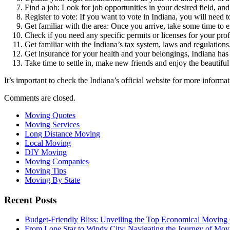
Find a job: Look for job opportunities in your desired field, and
Register to vote: If you want to vote in Indiana, you will need to
Get familiar with the area: Once you arrive, take some time to
Check if you need any specific permits or licenses for your prof
Get familiar with the Indiana’s tax system, laws and regulations
Get insurance for your health and your belongings, Indiana has 
Take time to settle in, make new friends and enjoy the beautiful 
It’s important to check the Indiana’s official website for more informat
Comments are closed.
Moving Quotes
Moving Services
Long Distance Moving
Local Moving
DIY Moving
Moving Companies
Moving Tips
Moving By State
Recent Posts
Budget-Friendly Bliss: Unveiling the Top Economical Moving
From Lone Star to Windy City: Navigating the Journey of Mov