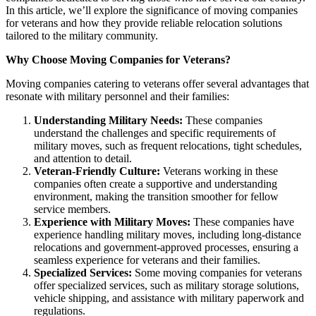
In this article, we’ll explore the significance of moving companies
for veterans and how they provide reliable relocation solutions
tailored to the military community.
Why Choose Moving Companies for Veterans?
Moving companies catering to veterans offer several advantages that
resonate with military personnel and their families:
Understanding Military Needs:
These companies
understand the challenges and specific requirements of
military moves, such as frequent relocations, tight schedules,
and attention to detail.
Veteran-Friendly Culture:
Veterans working in these
companies often create a supportive and understanding
environment, making the transition smoother for fellow
service members.
Experience with Military Moves:
These companies have
experience handling military moves, including long-distance
relocations and government-approved processes, ensuring a
seamless experience for veterans and their families.
Specialized Services:
Some moving companies for veterans
offer specialized services, such as military storage solutions,
vehicle shipping, and assistance with military paperwork and
regulations.