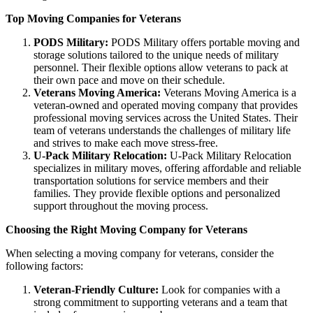
Top Moving Companies for Veterans
PODS Military:
PODS Military offers portable moving and
storage solutions tailored to the unique needs of military
personnel. Their flexible options allow veterans to pack at
their own pace and move on their schedule.
Veterans Moving America:
Veterans Moving America is a
veteran-owned and operated moving company that provides
professional moving services across the United States. Their
team of veterans understands the challenges of military life
and strives to make each move stress-free.
U-Pack Military Relocation:
U-Pack Military Relocation
specializes in military moves, offering affordable and reliable
transportation solutions for service members and their
families. They provide flexible options and personalized
support throughout the moving process.
Choosing the Right Moving Company for Veterans
When selecting a moving company for veterans, consider the
following factors:
Veteran-Friendly Culture:
Look for companies with a
strong commitment to supporting veterans and a team that