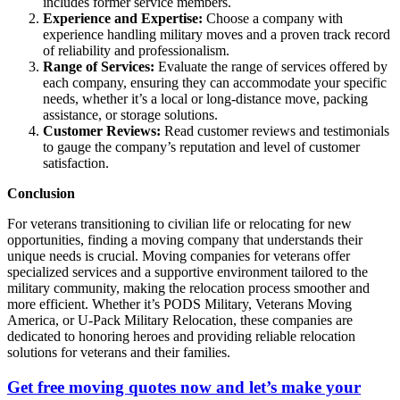
includes former service members.
Experience and Expertise:
Choose a company with
experience handling military moves and a proven track record
of reliability and professionalism.
Range of Services:
Evaluate the range of services offered by
each company, ensuring they can accommodate your specific
needs, whether it’s a local or long-distance move, packing
assistance, or storage solutions.
Customer Reviews:
Read customer reviews and testimonials
to gauge the company’s reputation and level of customer
satisfaction.
Conclusion
For veterans transitioning to civilian life or relocating for new
opportunities, finding a moving company that understands their
unique needs is crucial. Moving companies for veterans offer
specialized services and a supportive environment tailored to the
military community, making the relocation process smoother and
more efficient. Whether it’s PODS Military, Veterans Moving
America, or U-Pack Military Relocation, these companies are
dedicated to honoring heroes and providing reliable relocation
solutions for veterans and their families.
Get free moving quotes now and let’s make your