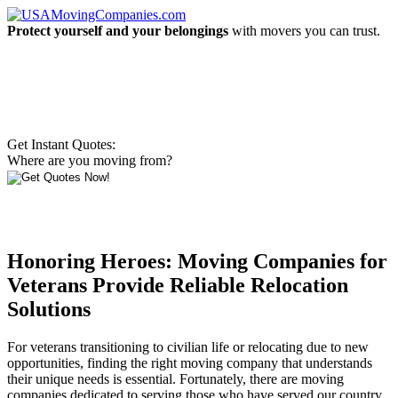
Protect yourself and your belongings
with movers you can trust.
Get Instant Quotes:
Where are you moving from?
Honoring Heroes: Moving Companies for
Veterans Provide Reliable Relocation
Solutions
For veterans transitioning to civilian life or relocating due to new
opportunities, finding the right moving company that understands
their unique needs is essential. Fortunately, there are moving
companies dedicated to serving those who have served our country.