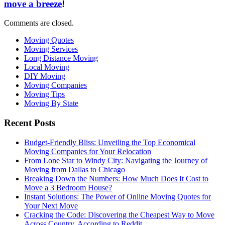
move a breeze
!
Comments are closed.
Moving Quotes
Moving Services
Long Distance Moving
Local Moving
DIY Moving
Moving Companies
Moving Tips
Moving By State
Recent Posts
Budget-Friendly Bliss: Unveiling the Top Economical
Moving Companies for Your Relocation
From Lone Star to Windy City: Navigating the Journey of
Moving from Dallas to Chicago
Breaking Down the Numbers: How Much Does It Cost to
Move a 3 Bedroom House?
Instant Solutions: The Power of Online Moving Quotes for
Your Next Move
Cracking the Code: Discovering the Cheapest Way to Move
Across Country, According to Reddit