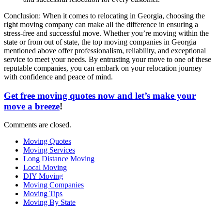
Conclusion: When it comes to relocating in Georgia, choosing the
right moving company can make all the difference in ensuring a
stress-free and successful move. Whether you’re moving within the
state or from out of state, the top moving companies in Georgia
mentioned above offer professionalism, reliability, and exceptional
service to meet your needs. By entrusting your move to one of these
reputable companies, you can embark on your relocation journey
with confidence and peace of mind.
Get free moving quotes now and let’s make your
move a breeze
!
Comments are closed.
Moving Quotes
Moving Services
Long Distance Moving
Local Moving
DIY Moving
Moving Companies
Moving Tips
Moving By State