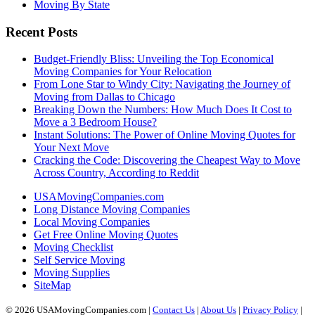
Moving By State
Recent Posts
Budget-Friendly Bliss: Unveiling the Top Economical
Moving Companies for Your Relocation
From Lone Star to Windy City: Navigating the Journey of
Moving from Dallas to Chicago
Breaking Down the Numbers: How Much Does It Cost to
Move a 3 Bedroom House?
Instant Solutions: The Power of Online Moving Quotes for
Your Next Move
Cracking the Code: Discovering the Cheapest Way to Move
Across Country, According to Reddit
USAMovingCompanies.com
Long Distance Moving Companies
Local Moving Companies
Get Free Online Moving Quotes
Moving Checklist
Self Service Moving
Moving Supplies
SiteMap
© 2026 USAMovingCompanies.com |
Contact Us
|
About Us
|
Privacy Policy
|