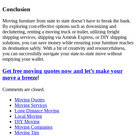
Conclusion
Moving furniture from state to state doesn’t have to break the bank.
By exploring cost-effective options such as downsizing and
decluttering, renting a moving truck or trailer, utilizing freight
shipping services, shipping via Amtrak Express, or DIY shipping
solutions, you can save money while ensuring your furniture reaches
its destination safely. With a bit of creativity and resourcefulness,
you can successfully navigate your state-to-state move without
emptying your wallet.
Get free moving quotes now and let’s make your
move a breeze
!
Comments are closed.
Moving Quotes
Moving Services
Long Distance Moving
Local Moving
DIY Moving
Moving Companies
Moving Tips