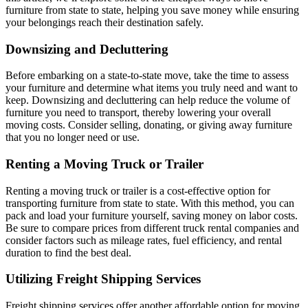
furniture from state to state, helping you save money while ensuring
your belongings reach their destination safely.
Downsizing and Decluttering
Before embarking on a state-to-state move, take the time to assess
your furniture and determine what items you truly need and want to
keep. Downsizing and decluttering can help reduce the volume of
furniture you need to transport, thereby lowering your overall
moving costs. Consider selling, donating, or giving away furniture
that you no longer need or use.
Renting a Moving Truck or Trailer
Renting a moving truck or trailer is a cost-effective option for
transporting furniture from state to state. With this method, you can
pack and load your furniture yourself, saving money on labor costs.
Be sure to compare prices from different truck rental companies and
consider factors such as mileage rates, fuel efficiency, and rental
duration to find the best deal.
Utilizing Freight Shipping Services
Freight shipping services offer another affordable option for moving