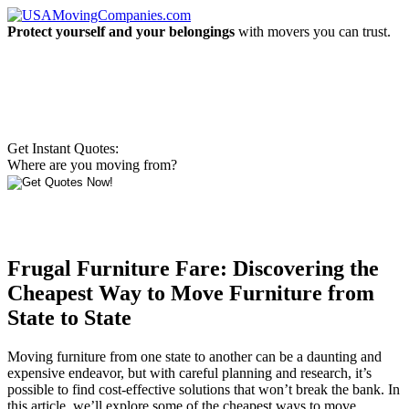
Protect yourself and your belongings
with movers you can trust.
Get Instant Quotes:
Where are you moving from?
Frugal Furniture Fare: Discovering the
Cheapest Way to Move Furniture from
State to State
Moving furniture from one state to another can be a daunting and
expensive endeavor, but with careful planning and research, it’s
possible to find cost-effective solutions that won’t break the bank. In
this article, we’ll explore some of the cheapest ways to move