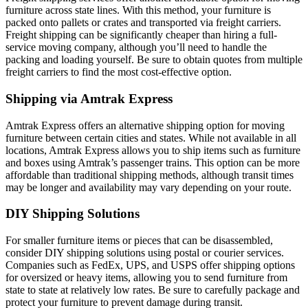
furniture across state lines. With this method, your furniture is
packed onto pallets or crates and transported via freight carriers.
Freight shipping can be significantly cheaper than hiring a full-
service moving company, although you’ll need to handle the
packing and loading yourself. Be sure to obtain quotes from multiple
freight carriers to find the most cost-effective option.
Shipping via Amtrak Express
Amtrak Express offers an alternative shipping option for moving
furniture between certain cities and states. While not available in all
locations, Amtrak Express allows you to ship items such as furniture
and boxes using Amtrak’s passenger trains. This option can be more
affordable than traditional shipping methods, although transit times
may be longer and availability may vary depending on your route.
DIY Shipping Solutions
For smaller furniture items or pieces that can be disassembled,
consider DIY shipping solutions using postal or courier services.
Companies such as FedEx, UPS, and USPS offer shipping options
for oversized or heavy items, allowing you to send furniture from
state to state at relatively low rates. Be sure to carefully package and
protect your furniture to prevent damage during transit.