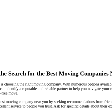
 the Search for the Best Moving Companies
 is choosing the right moving company. With numerous options availab
 identify a reputable and reliable partner to help you navigate your relo
s-free move.
est moving company near you by seeking recommendations from friends, f
ent service to people you trust. Ask for specific details about their exp