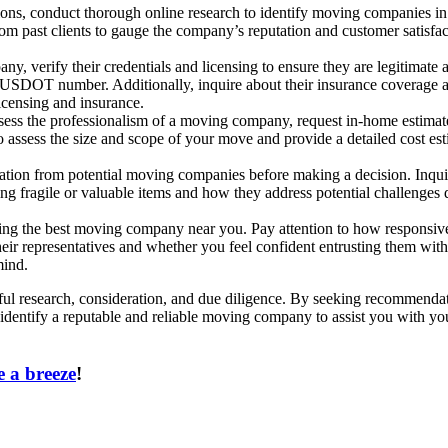
s, conduct thorough online research to identify moving companies in you
rom past clients to gauge the company’s reputation and customer satisfa
y, verify their credentials and licensing to ensure they are legitimate 
DOT number. Additionally, inquire about their insurance coverage and 
icensing and insurance.
sess the professionalism of a moving company, request in-home estimat
 assess the size and scope of your move and provide a detailed cost es
ication from potential moving companies before making a decision. Inqu
dling fragile or valuable items and how they address potential challenge
osing the best moving company near you. Pay attention to how responsive
heir representatives and whether you feel confident entrusting them wi
mind.
l research, consideration, and due diligence. By seeking recommendatio
 identify a reputable and reliable moving company to assist you with you
 a breeze
!