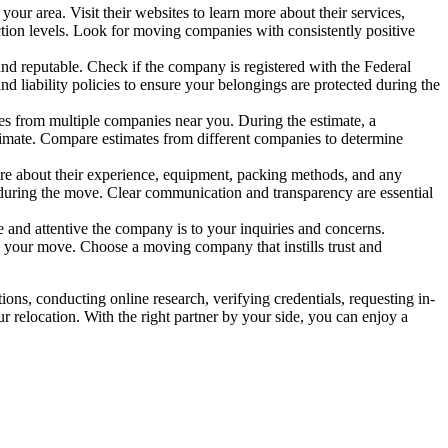
r area. Visit their websites to learn more about their services,
ction levels. Look for moving companies with consistently positive
and reputable. Check if the company is registered with the Federal
liability policies to ensure your belongings are protected during the
es from multiple companies near you. During the estimate, a
timate. Compare estimates from different companies to determine
ire about their experience, equipment, packing methods, and any
s during the move. Clear communication and transparency are essential
 and attentive the company is to your inquiries and concerns.
th your move. Choose a moving company that instills trust and
ns, conducting online research, verifying credentials, requesting in-
r relocation. With the right partner by your side, you can enjoy a