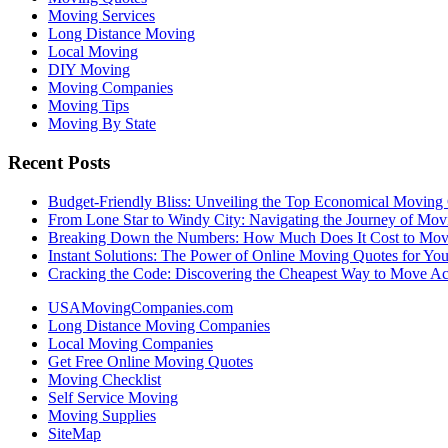
Moving Services
Long Distance Moving
Local Moving
DIY Moving
Moving Companies
Moving Tips
Moving By State
Recent Posts
Budget-Friendly Bliss: Unveiling the Top Economical Moving
From Lone Star to Windy City: Navigating the Journey of Mov
Breaking Down the Numbers: How Much Does It Cost to Mo
Instant Solutions: The Power of Online Moving Quotes for Y
Cracking the Code: Discovering the Cheapest Way to Move Ac
USAMovingCompanies.com
Long Distance Moving Companies
Local Moving Companies
Get Free Online Moving Quotes
Moving Checklist
Self Service Moving
Moving Supplies
SiteMap