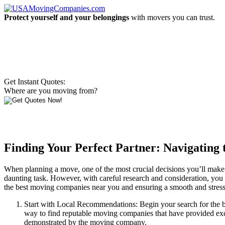
Protect yourself and your belongings
with movers you can trust.
Get Instant Quotes:
Where are you moving from?
Finding Your Perfect Partner: Navigating
When planning a move, one of the most crucial decisions you’ll make
daunting task. However, with careful research and consideration, you can
the best moving companies near you and ensuring a smooth and stres
Start with Local Recommendations: Begin your search for the b
way to find reputable moving companies that have provided excell
demonstrated by the moving company.