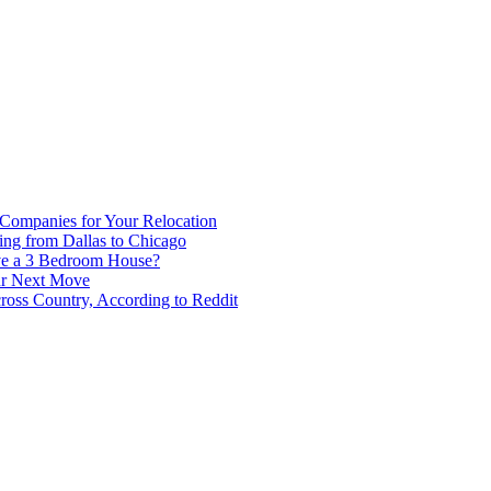
 Companies for Your Relocation
ing from Dallas to Chicago
ve a 3 Bedroom House?
our Next Move
ross Country, According to Reddit