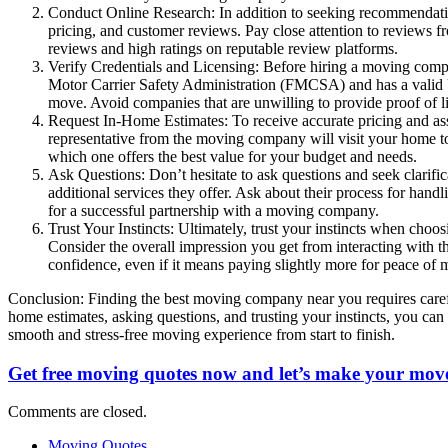
Conduct Online Research: In addition to seeking recommendation
pricing, and customer reviews. Pay close attention to reviews f
reviews and high ratings on reputable review platforms.
Verify Credentials and Licensing: Before hiring a moving compan
Motor Carrier Safety Administration (FMCSA) and has a valid US
move. Avoid companies that are unwilling to provide proof of l
Request In-Home Estimates: To receive accurate pricing and as
representative from the moving company will visit your home to
which one offers the best value for your budget and needs.
Ask Questions: Don’t hesitate to ask questions and seek clarif
additional services they offer. Ask about their process for han
for a successful partnership with a moving company.
Trust Your Instincts: Ultimately, trust your instincts when cho
Consider the overall impression you get from interacting with t
confidence, even if it means paying slightly more for peace of 
Conclusion: Finding the best moving company near you requires carefu
home estimates, asking questions, and trusting your instincts, you can
smooth and stress-free moving experience from start to finish.
Get free moving quotes now and let’s make your move
Comments are closed.
Moving Quotes