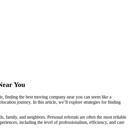
 Near You
le, finding the best moving company near you can seem like a
cation journey. In this article, we’ll explore strategies for finding
amily, and neighbors. Personal referrals are often the most reliable
eriences, including the level of professionalism, efficiency, and care