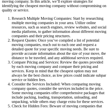
moving company. In this article, we’ll explore strategies for
identifying the cheapest moving company without compromising on
quality or service.
Research Multiple Moving Companies: Start by researching
multiple moving companies in your area. Utilize online
resources, such as search engines, review websites, and social
media platforms, to gather information about different moving
companies and their pricing structures.
Request Quotes: Once you’ve compiled a list of potential
moving companies, reach out to each one and request a
detailed quote for your specific moving needs. Be sure to
provide accurate information about the size of your move, the
distance to be traveled, and any additional services required.
Compare Pricing and Services: Review the quotes provided
by each moving company and compare their pricing and
services. Keep in mind that the cheapest option may not
always be the best choice, as low prices could indicate subpar
service or hidden fees.
Consider the Services Included: When comparing moving
company quotes, consider the services included in the price.
Some moving companies offer comprehensive packages that
include packing, loading, transportation, unloading, and
unpacking, while others may charge extra for these services.
Check for Hidden Fees: Beware of moving companies that