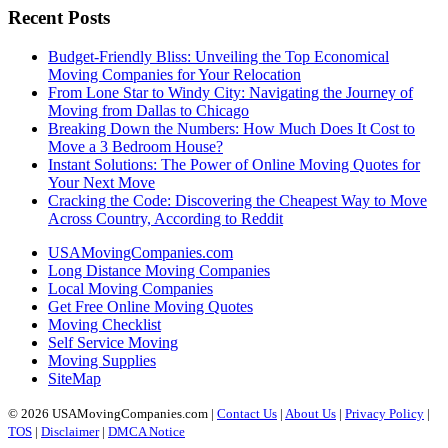
Recent Posts
Budget-Friendly Bliss: Unveiling the Top Economical
Moving Companies for Your Relocation
From Lone Star to Windy City: Navigating the Journey of
Moving from Dallas to Chicago
Breaking Down the Numbers: How Much Does It Cost to
Move a 3 Bedroom House?
Instant Solutions: The Power of Online Moving Quotes for
Your Next Move
Cracking the Code: Discovering the Cheapest Way to Move
Across Country, According to Reddit
USAMovingCompanies.com
Long Distance Moving Companies
Local Moving Companies
Get Free Online Moving Quotes
Moving Checklist
Self Service Moving
Moving Supplies
SiteMap
© 2026 USAMovingCompanies.com |
Contact Us
|
About Us
|
Privacy Policy
|
TOS
|
Disclaimer
|
DMCA Notice