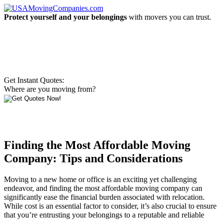
Protect yourself and your belongings
with movers you can trust.
Get Instant Quotes:
Where are you moving from?
Finding the Most Affordable Moving
Company: Tips and Considerations
Moving to a new home or office is an exciting yet challenging
endeavor, and finding the most affordable moving company can
significantly ease the financial burden associated with relocation.
While cost is an essential factor to consider, it’s also crucial to ensure
that you’re entrusting your belongings to a reputable and reliable