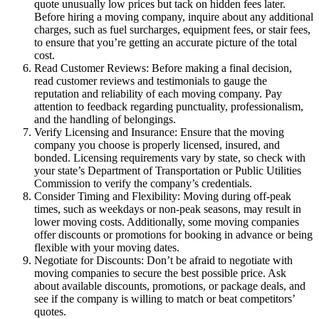
quote unusually low prices but tack on hidden fees later.
Before hiring a moving company, inquire about any additional
charges, such as fuel surcharges, equipment fees, or stair fees,
to ensure that you’re getting an accurate picture of the total
cost.
Read Customer Reviews: Before making a final decision,
read customer reviews and testimonials to gauge the
reputation and reliability of each moving company. Pay
attention to feedback regarding punctuality, professionalism,
and the handling of belongings.
Verify Licensing and Insurance: Ensure that the moving
company you choose is properly licensed, insured, and
bonded. Licensing requirements vary by state, so check with
your state’s Department of Transportation or Public Utilities
Commission to verify the company’s credentials.
Consider Timing and Flexibility: Moving during off-peak
times, such as weekdays or non-peak seasons, may result in
lower moving costs. Additionally, some moving companies
offer discounts or promotions for booking in advance or being
flexible with your moving dates.
Negotiate for Discounts: Don’t be afraid to negotiate with
moving companies to secure the best possible price. Ask
about available discounts, promotions, or package deals, and
see if the company is willing to match or beat competitors’
quotes.