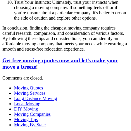
Trust Your Instincts: Ultimately, trust your instincts when
choosing a moving company. If something feels off or if
you’re unsure about a particular company, it’s better to err on
the side of caution and explore other options.
In conclusion, finding the cheapest moving company requires
careful research, comparison, and consideration of various factors.
By following these tips and considerations, you can identify an
affordable moving company that meets your needs while ensuring a
smooth and stress-free relocation experience.
Get free moving quotes now and let’s make your
move a breeze
!
Comments are closed.
Moving Quotes
Moving Services
Long Distance Moving
Local Moving
DIY Moving
Moving Companies
Moving Tips
Moving By State