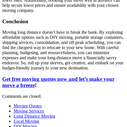
lower rates. Additionally, booking your move well in advance can
help secure lower prices and ensure availability with your chosen
moving company.
Conclusion
Moving long distance doesn’t have to break the bank. By exploring
affordable options such as DIY moving, portable storage containers,
shipping services, consolidation, and off-peak scheduling, you can
find the cheapest way to relocate to your new home. With careful
planning, budgeting, and resourcefulness, you can minimize
expenses and make your long-distance move a financially savvy
endeavor. So, roll up your sleeves, get creative, and embark on your
budget-friendly journey to your new destination.
Get free moving quotes now and let’s make your
move a breeze
!
Comments are closed.
Moving Quotes
Moving Services
Long Distance Moving
Local Moving
DIY Moving