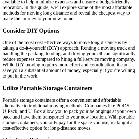
available to help minimize expenses and ensure a budget-friendly
relocation. In this guide, we’ll explore some of the most affordable
methods for moving long distance and reveal the cheapest way to
make the journey to your new home.
Consider DIY Options
One of the most cost-effective ways to move long distance is by
taking a do-it-yourself (DIY) approach. Renting a moving truck and
handling the packing, loading, and driving yourself can significantly
reduce expenses compared to hiring a full-service moving company.
While DIY moving requires more effort and coordination, it can
save you a substantial amount of money, especially if you’re willing
to put in the work.
Utilize Portable Storage Containers
Portable storage containers offer a convenient and affordable
alternative to traditional moving methods. Companies like PODS,
U-Pack, and U-Box allow you to pack your belongings at your own
pace and have them transported to your new location. With portable
storage containers, you only pay for the space you use, making it a
cost-effective option for long-distance moves.