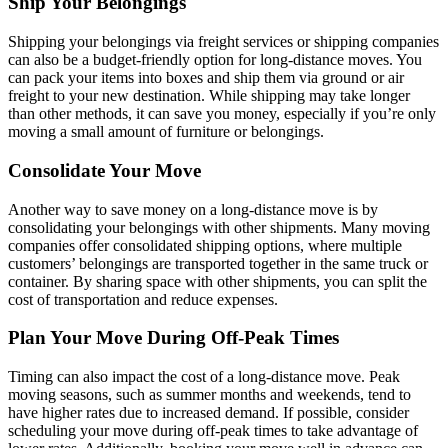
Ship Your Belongings
Shipping your belongings via freight services or shipping companies
can also be a budget-friendly option for long-distance moves. You
can pack your items into boxes and ship them via ground or air
freight to your new destination. While shipping may take longer
than other methods, it can save you money, especially if you’re only
moving a small amount of furniture or belongings.
Consolidate Your Move
Another way to save money on a long-distance move is by
consolidating your belongings with other shipments. Many moving
companies offer consolidated shipping options, where multiple
customers’ belongings are transported together in the same truck or
container. By sharing space with other shipments, you can split the
cost of transportation and reduce expenses.
Plan Your Move During Off-Peak Times
Timing can also impact the cost of a long-distance move. Peak
moving seasons, such as summer months and weekends, tend to
have higher rates due to increased demand. If possible, consider
scheduling your move during off-peak times to take advantage of