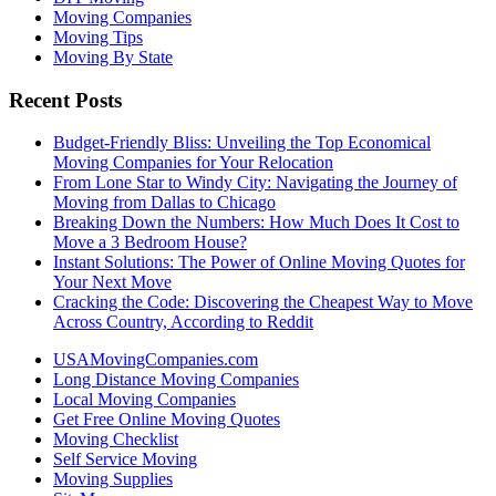
Moving Companies
Moving Tips
Moving By State
Recent Posts
Budget-Friendly Bliss: Unveiling the Top Economical
Moving Companies for Your Relocation
From Lone Star to Windy City: Navigating the Journey of
Moving from Dallas to Chicago
Breaking Down the Numbers: How Much Does It Cost to
Move a 3 Bedroom House?
Instant Solutions: The Power of Online Moving Quotes for
Your Next Move
Cracking the Code: Discovering the Cheapest Way to Move
Across Country, According to Reddit
USAMovingCompanies.com
Long Distance Moving Companies
Local Moving Companies
Get Free Online Moving Quotes
Moving Checklist
Self Service Moving
Moving Supplies