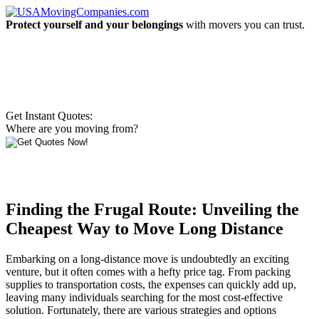
Protect yourself and your belongings
with movers you can trust.
Get Instant Quotes:
Where are you moving from?
Finding the Frugal Route: Unveiling the
Cheapest Way to Move Long Distance
Embarking on a long-distance move is undoubtedly an exciting
venture, but it often comes with a hefty price tag. From packing
supplies to transportation costs, the expenses can quickly add up,
leaving many individuals searching for the most cost-effective
solution. Fortunately, there are various strategies and options