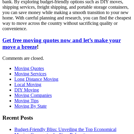
bank. By exploring budget-friendly options such as DIY moves,
shipping services, freight shipping, and portable storage containers,
you can save money while making a smooth transition to your new
home. With careful planning and research, you can find the cheapest
way to move across the country without sacrificing quality or
convenience.
Get free moving quotes now and let’s make your
move a breeze
!
Comments are closed.
Moving Quotes
Moving Services
Long Distance Moving
Local Moving
DIY Moving
Moving Companies
Moving Tips
Moving By State
Recent Posts
Budget-Friendly Bliss: Unveiling the Top Economical