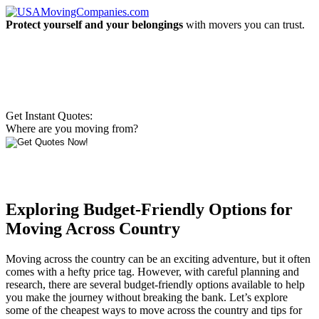
Protect yourself and your belongings
with movers you can trust.
Get Instant Quotes:
Where are you moving from?
Exploring Budget-Friendly Options for
Moving Across Country
Moving across the country can be an exciting adventure, but it often
comes with a hefty price tag. However, with careful planning and
research, there are several budget-friendly options available to help
you make the journey without breaking the bank. Let’s explore
some of the cheapest ways to move across the country and tips for