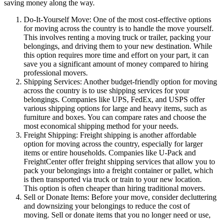
saving money along the way.
Do-It-Yourself Move: One of the most cost-effective options
for moving across the country is to handle the move yourself.
This involves renting a moving truck or trailer, packing your
belongings, and driving them to your new destination. While
this option requires more time and effort on your part, it can
save you a significant amount of money compared to hiring
professional movers.
Shipping Services: Another budget-friendly option for moving
across the country is to use shipping services for your
belongings. Companies like UPS, FedEx, and USPS offer
various shipping options for large and heavy items, such as
furniture and boxes. You can compare rates and choose the
most economical shipping method for your needs.
Freight Shipping: Freight shipping is another affordable
option for moving across the country, especially for larger
items or entire households. Companies like U-Pack and
FreightCenter offer freight shipping services that allow you to
pack your belongings into a freight container or pallet, which
is then transported via truck or train to your new location.
This option is often cheaper than hiring traditional movers.
Sell or Donate Items: Before your move, consider decluttering
and downsizing your belongings to reduce the cost of
moving. Sell or donate items that you no longer need or use,