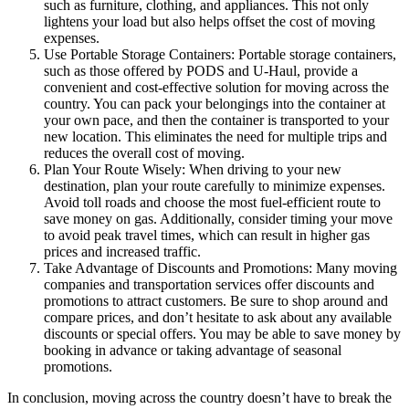
such as furniture, clothing, and appliances. This not only
lightens your load but also helps offset the cost of moving
expenses.
Use Portable Storage Containers: Portable storage containers,
such as those offered by PODS and U-Haul, provide a
convenient and cost-effective solution for moving across the
country. You can pack your belongings into the container at
your own pace, and then the container is transported to your
new location. This eliminates the need for multiple trips and
reduces the overall cost of moving.
Plan Your Route Wisely: When driving to your new
destination, plan your route carefully to minimize expenses.
Avoid toll roads and choose the most fuel-efficient route to
save money on gas. Additionally, consider timing your move
to avoid peak travel times, which can result in higher gas
prices and increased traffic.
Take Advantage of Discounts and Promotions: Many moving
companies and transportation services offer discounts and
promotions to attract customers. Be sure to shop around and
compare prices, and don’t hesitate to ask about any available
discounts or special offers. You may be able to save money by
booking in advance or taking advantage of seasonal
promotions.
In conclusion, moving across the country doesn’t have to break the