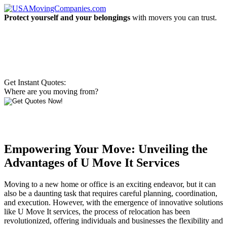
Protect yourself and your belongings
with movers you can trust.
Get Instant Quotes:
Where are you moving from?
Empowering Your Move: Unveiling the
Advantages of U Move It Services
Moving to a new home or office is an exciting endeavor, but it can
also be a daunting task that requires careful planning, coordination,
and execution. However, with the emergence of innovative solutions
like U Move It services, the process of relocation has been
revolutionized, offering individuals and businesses the flexibility and