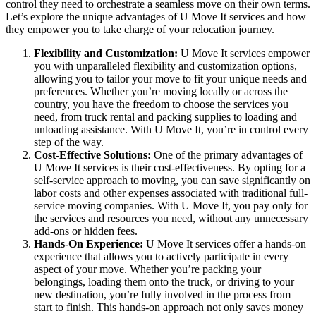
control they need to orchestrate a seamless move on their own terms.
Let’s explore the unique advantages of U Move It services and how
they empower you to take charge of your relocation journey.
Flexibility and Customization:
U Move It services empower
you with unparalleled flexibility and customization options,
allowing you to tailor your move to fit your unique needs and
preferences. Whether you’re moving locally or across the
country, you have the freedom to choose the services you
need, from truck rental and packing supplies to loading and
unloading assistance. With U Move It, you’re in control every
step of the way.
Cost-Effective Solutions:
One of the primary advantages of
U Move It services is their cost-effectiveness. By opting for a
self-service approach to moving, you can save significantly on
labor costs and other expenses associated with traditional full-
service moving companies. With U Move It, you pay only for
the services and resources you need, without any unnecessary
add-ons or hidden fees.
Hands-On Experience:
U Move It services offer a hands-on
experience that allows you to actively participate in every
aspect of your move. Whether you’re packing your
belongings, loading them onto the truck, or driving to your
new destination, you’re fully involved in the process from
start to finish. This hands-on approach not only saves money