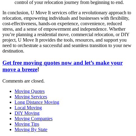
control of your relocation journey from beginning to end.
In conclusion, U Move It services offer a revolutionary approach to
relocation, empowering individuals and businesses with flexibility,
cost-effectiveness, hands-on experience, convenience, reduced
stress, and a sense of empowerment and independence. Whether
you’re planning a residential move, commercial relocation, or DIY
project, U Move It provides the tools, resources, and support you
need to orchestrate a successful and seamless transition to your new
destination.
Get free moving quotes now and let’s make your
move a breeze
!
Comments are closed.
Moving Quotes
Moving Services
Long Distance Moving
Local Moving
DIY Moving
Moving Companies
Moving Tips
Moving By State