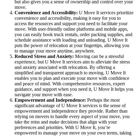
but also gives you a sense of ownership and control over your
move.
Convenience and Accessibility:
U Move It services prioritize
convenience and accessibility, making it easy for you to
access the resources and support you need to facilitate your
move. With user-friendly online platforms and mobile apps,
you can easily book truck rentals, order packing supplies, and
schedule assistance with loading and unloading. U Move It
puts the power of relocation at your fingertips, allowing you
to manage your move anytime, anywhere.
Reduced Stress and Anxiety:
Moving can be a stressful
experience, but U Move It services aim to alleviate the stress
and anxiety associated with relocation. By offering a
simplified and transparent approach to moving, U Move It
enables you to plan and execute your move with confidence
and peace of mind. With comprehensive resources, expert
guidance, and support when you need it, U Move It helps you
navigate your move with ease.
Empowerment and Independence:
Perhaps the most
significant advantage of U Move It services is the sense of
empowerment and independence they provide. Rather than
relying on movers to handle every aspect of your move, you
take the reins and make decisions that align with your
preferences and priorities. With U Move It, you’re
empowered to manage your move on your own terms, taking