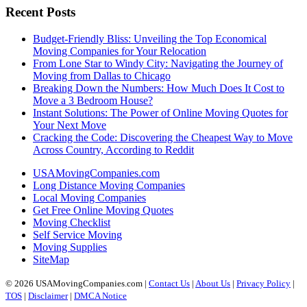
Recent Posts
Budget-Friendly Bliss: Unveiling the Top Economical
Moving Companies for Your Relocation
From Lone Star to Windy City: Navigating the Journey of
Moving from Dallas to Chicago
Breaking Down the Numbers: How Much Does It Cost to
Move a 3 Bedroom House?
Instant Solutions: The Power of Online Moving Quotes for
Your Next Move
Cracking the Code: Discovering the Cheapest Way to Move
Across Country, According to Reddit
USAMovingCompanies.com
Long Distance Moving Companies
Local Moving Companies
Get Free Online Moving Quotes
Moving Checklist
Self Service Moving
Moving Supplies
SiteMap
© 2026 USAMovingCompanies.com |
Contact Us
|
About Us
|
Privacy Policy
|
TOS
|
Disclaimer
|
DMCA Notice