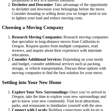
preparation is key to a smooth transition.
Declutter and Downsize:
Take advantage of the opportunity
to declutter and downsize your belongings before the move.
Consider donating or selling items you no longer need or use
to lighten your load and reduce moving costs.
Choosing a Moving Company
Research Moving Companies:
Research moving companies
that specialize in long-distance moves from California to
Oregon. Request quotes from multiple companies, read
reviews, and inquire about their experience with interstate
relocations.
Consider Additional Services:
Depending on your needs
and budget, consider additional services such as packing,
storage, or vehicle transportation. Discuss these options with
moving companies to find the best solution for your move.
Settling into Your New Home
Explore Your New Surroundings:
Once you’ve arrived in
Oregon, take the time to explore your new surroundings and
get to know your new community. Visit local attractions,
parks, and restaurants to familiarize yourself with the area.
Connect with Locals:
Building connections with locals is