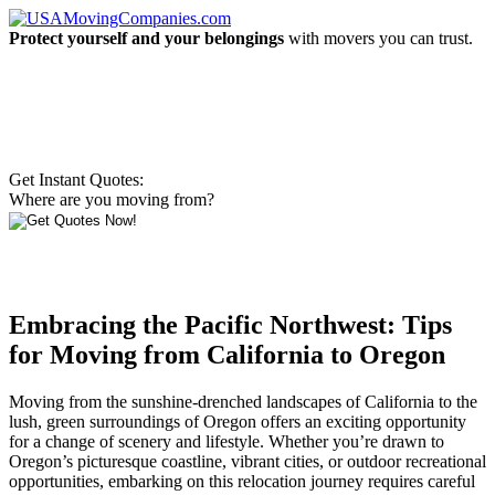
Protect yourself and your belongings
with movers you can trust.
Get Instant Quotes:
Where are you moving from?
Embracing the Pacific Northwest: Tips
for Moving from California to Oregon
Moving from the sunshine-drenched landscapes of California to the
lush, green surroundings of Oregon offers an exciting opportunity
for a change of scenery and lifestyle. Whether you’re drawn to
Oregon’s picturesque coastline, vibrant cities, or outdoor recreational
opportunities, embarking on this relocation journey requires careful