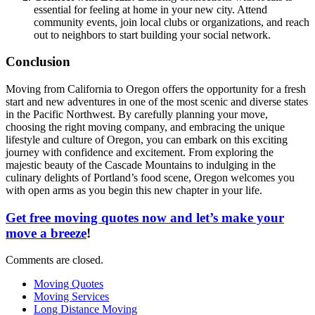
essential for feeling at home in your new city. Attend
community events, join local clubs or organizations, and reach
out to neighbors to start building your social network.
Conclusion
Moving from California to Oregon offers the opportunity for a fresh
start and new adventures in one of the most scenic and diverse states
in the Pacific Northwest. By carefully planning your move,
choosing the right moving company, and embracing the unique
lifestyle and culture of Oregon, you can embark on this exciting
journey with confidence and excitement. From exploring the
majestic beauty of the Cascade Mountains to indulging in the
culinary delights of Portland’s food scene, Oregon welcomes you
with open arms as you begin this new chapter in your life.
Get free moving quotes now and let’s make your
move a breeze
!
Comments are closed.
Moving Quotes
Moving Services
Long Distance Moving