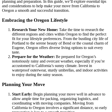
planning and preparation. In this guide, we’ll explore essential tips
and considerations to help make your move from California to
Oregon a smooth and successful transition.
Embracing the Oregon Lifestyle
Research Your New Home:
Take the time to research the
different regions and cities within Oregon to find the perfect
fit for your lifestyle preferences. From the bustling city life of
Portland to the serene beauty of Bend or the coastal charm of
Eugene, Oregon offers diverse living options to suit every
taste.
Prepare for the Weather:
Be prepared for Oregon’s
notoriously rainy and overcast weather, especially if you’re
accustomed to California’s sunny climate. Invest in
waterproof outerwear, sturdy umbrellas, and indoor activities
to enjoy during the rainy season.
Planning Your Move
Start Early:
Begin planning your move well in advance to
allow ample time for packing, organizing logistics, and
coordinating with moving companies. Moving from
California to Oregon involves a significant distance, so early