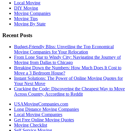
Local Moving
DIY Moving
Moving Companies
Moving Tips
Moving By State
Recent Posts
Budget-Friendly Bliss: Unveiling the Top Economical
Moving Companies for Your Relocation
From Lone Star to Windy City: Navigating the Journey of
Moving from Dallas to Chicago
Breaking Down the Numbers: How Much Does It Cost to
Move a 3 Bedroom House?
Instant Solutions: The Power of Online Moving Quotes for
Your Next Move
Cracking the Code: Discovering the Cheapest Way to Move
Across Country, According to Reddit
USAMovingCompanies.com
Long Distance Moving Companies
Local Moving Companies
Get Free Online Moving Quotes
Moving Checklist
Self Service Moving