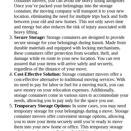
container movers, you can avoid the heavy lifting altogether.
Once you’ve packed your belongings into the storage
container, the moving company will transport it to your new
location, eliminating the need for multiple trips back and forth
between your old and new homes. This not only saves time
and energy but also reduces the risk of injury associated with
heavy lifting.
Secure Storage:
Storage containers are designed to provide
secure storage for your belongings during transit. Made from
durable materials and equipped with locking mechanisms,
these containers offer protection from weather, theft, and
damage while en route to your new location. You can rest
assured that your items will arrive safely and securely,
regardless of the distance of your move.
Cost-Effective Solution:
Storage container movers offer a
cost-effective alternative to traditional moving services. With
no need to pay for labor or fuel for a moving truck, you can
save money on your relocation expenses. Additionally,
storage containers come in various sizes to accommodate your
needs, allowing you to pay only for the space you use.
Temporary Storage Options:
In some cases, you may need
temporary storage for your belongings during a move. Storage
container movers offer convenient storage options, allowing
you to store your items securely until you’re ready to move
them into your new home or office. This temporary storage