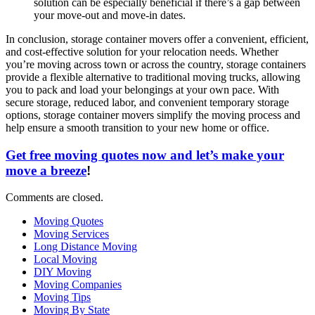
solution can be especially beneficial if there’s a gap between
your move-out and move-in dates.
In conclusion, storage container movers offer a convenient, efficient,
and cost-effective solution for your relocation needs. Whether
you’re moving across town or across the country, storage containers
provide a flexible alternative to traditional moving trucks, allowing
you to pack and load your belongings at your own pace. With
secure storage, reduced labor, and convenient temporary storage
options, storage container movers simplify the moving process and
help ensure a smooth transition to your new home or office.
Get free moving quotes now and let’s make your
move a breeze
!
Comments are closed.
Moving Quotes
Moving Services
Long Distance Moving
Local Moving
DIY Moving
Moving Companies
Moving Tips
Moving By State