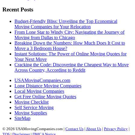
Recent Posts
Budget-Friendly Bliss: Unveiling the Top Economical
Moving Companies for Your Relocation
From Lone Star to Windy City: Navigating the Journey of
Moving from Dallas to Chicago
Breaking Down the Numbers: How Much Does It Cost to
Move a 3 Bedroom House?
Instant Solutions: The Power of Online Moving Quotes for
Your Next Move
Cracking the Code: Discovering the Cheapest Way to Move
Across Country, According to Reddit
USAMovingCompanies.com
Long Distance Moving Companies
Local Moving Companies
Get Free Online Moving Quotes
Moving Checklist
Self Service Moving
Moving Supplies
SiteMap
© 2026 USAMovingCompanies.com |
Contact Us
|
About Us
|
Privacy Policy
|
TOS
|
Disclaimer
|
DMCA Notice