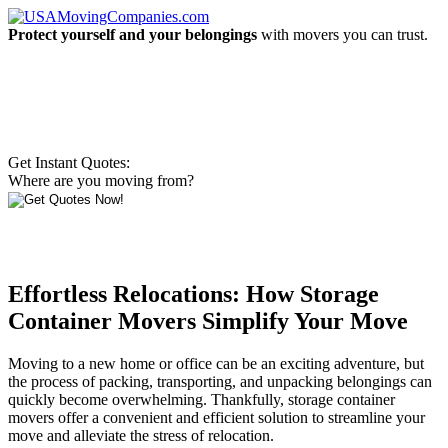
Protect yourself and your belongings
with movers you can trust.
Get Instant Quotes:
Where are you moving from?
Effortless Relocations: How Storage
Container Movers Simplify Your Move
Moving to a new home or office can be an exciting adventure, but
the process of packing, transporting, and unpacking belongings can
quickly become overwhelming. Thankfully, storage container
movers offer a convenient and efficient solution to streamline your
move and alleviate the stress of relocation.