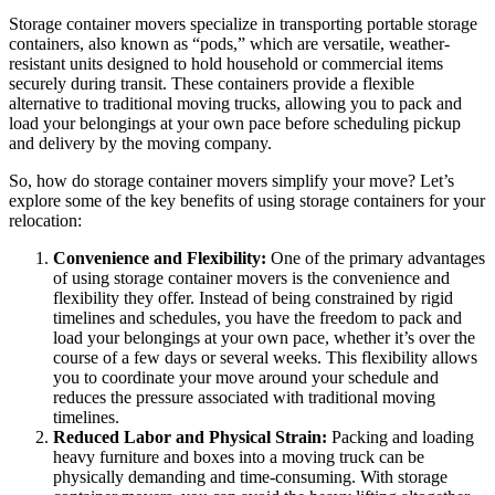
Storage container movers specialize in transporting portable storage
containers, also known as “pods,” which are versatile, weather-
resistant units designed to hold household or commercial items
securely during transit. These containers provide a flexible
alternative to traditional moving trucks, allowing you to pack and
load your belongings at your own pace before scheduling pickup
and delivery by the moving company.
So, how do storage container movers simplify your move? Let’s
explore some of the key benefits of using storage containers for your
relocation:
Convenience and Flexibility:
One of the primary advantages
of using storage container movers is the convenience and
flexibility they offer. Instead of being constrained by rigid
timelines and schedules, you have the freedom to pack and
load your belongings at your own pace, whether it’s over the
course of a few days or several weeks. This flexibility allows
you to coordinate your move around your schedule and
reduces the pressure associated with traditional moving
timelines.
Reduced Labor and Physical Strain:
Packing and loading
heavy furniture and boxes into a moving truck can be
physically demanding and time-consuming. With storage