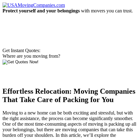
Protect yourself and your belongings
with movers you can trust.
Get Instant Quotes:
Where are you moving from?
Effortless Relocation: Moving Companies
That Take Care of Packing for You
Moving to a new home can be both exciting and stressful, but with
the right assistance, the process can become significantly smoother.
One of the most time-consuming aspects of moving is packing up all
your belongings, but there are moving companies that can take this
burden off your shoulders. In this article, we’ll explore the