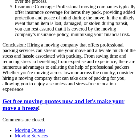
over the process.
Insurance Coverage: Professional moving companies typically
offer insurance coverage for items they pack, providing added
protection and peace of mind during the move. In the unlikely
event that an item is lost, damaged, or stolen during transit,
you can rest assured that it is covered by the moving
company’s insurance policy, minimizing your financial risk.
Conclusion: Hiring a moving company that offers professional
packing services can streamline your move and alleviate much of the
stress and hassle associated with packing. From saving time and
reducing stress to benefiting from expertise and experience, there are
numerous advantages to enlisting the help of professional packers.
Whether you’re moving across town or across the country, consider
hiring a moving company that can take care of packing for you,
allowing you to enjoy a seamless and stress-free relocation
experience.
Get free moving quotes now and let’s make your
move a breeze
!
Comments are closed.
Moving Quotes
Moving Services