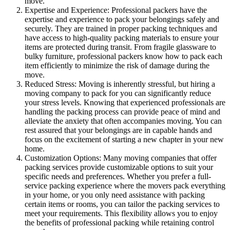
move.
Expertise and Experience: Professional packers have the
expertise and experience to pack your belongings safely and
securely. They are trained in proper packing techniques and
have access to high-quality packing materials to ensure your
items are protected during transit. From fragile glassware to
bulky furniture, professional packers know how to pack each
item efficiently to minimize the risk of damage during the
move.
Reduced Stress: Moving is inherently stressful, but hiring a
moving company to pack for you can significantly reduce
your stress levels. Knowing that experienced professionals are
handling the packing process can provide peace of mind and
alleviate the anxiety that often accompanies moving. You can
rest assured that your belongings are in capable hands and
focus on the excitement of starting a new chapter in your new
home.
Customization Options: Many moving companies that offer
packing services provide customizable options to suit your
specific needs and preferences. Whether you prefer a full-
service packing experience where the movers pack everything
in your home, or you only need assistance with packing
certain items or rooms, you can tailor the packing services to
meet your requirements. This flexibility allows you to enjoy
the benefits of professional packing while retaining control