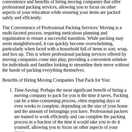
convenience and benefits of hiring moving companies that offer
professional packing services, allowing you to focus on other
aspects of your relocation while ensuring your items are packed
safely and efficiently.
The Convenience of Professional Packing Services: Moving is a
multi-faceted process, requiring meticulous planning and
organization to ensure a successful transition. While packing may
seem straightforward, it can quickly become overwhelming,
particularly when faced with a household full of items to sort, wrap,
and box up. This is where professional packing services offered by
moving companies come into play, providing a convenient solution
for individuals and families looking to streamline their move without
the hassle of packing everything themselves.
Benefits of Hiring Moving Companies That Pack for You:
Time-Saving: Perhaps the most significant benefit of hiring a
moving company to pack for you is the time it saves. Packing
can be a time-consuming process, often requiring days or
even weeks to complete, depending on the size of your home
and the amount of belongings you have. Professional packers
are trained to work efficiently and can complete the packing
process in a fraction of the time it would take you to do it
yourself, allowing you to focus on other aspects of your