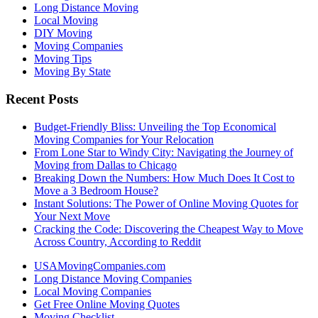
Long Distance Moving
Local Moving
DIY Moving
Moving Companies
Moving Tips
Moving By State
Recent Posts
Budget-Friendly Bliss: Unveiling the Top Economical
Moving Companies for Your Relocation
From Lone Star to Windy City: Navigating the Journey of
Moving from Dallas to Chicago
Breaking Down the Numbers: How Much Does It Cost to
Move a 3 Bedroom House?
Instant Solutions: The Power of Online Moving Quotes for
Your Next Move
Cracking the Code: Discovering the Cheapest Way to Move
Across Country, According to Reddit
USAMovingCompanies.com
Long Distance Moving Companies
Local Moving Companies
Get Free Online Moving Quotes
Moving Checklist