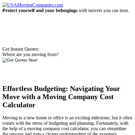
Protect yourself and your belongings
with movers you can trust.
Get Instant Quotes:
Where are you moving from?
Effortless Budgeting: Navigating Your
Move with a Moving Company Cost
Calculator
Moving to a new home or office is an exciting milestone, but it often
comes with the stress of budgeting and planning. Fortunately, with
the help of a moving company cost calculator, you can streamline
the process and gain a clearer understanding of the expenses