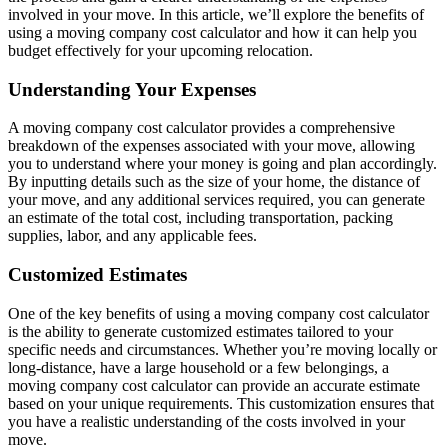
involved in your move. In this article, we’ll explore the benefits of
using a moving company cost calculator and how it can help you
budget effectively for your upcoming relocation.
Understanding Your Expenses
A moving company cost calculator provides a comprehensive
breakdown of the expenses associated with your move, allowing
you to understand where your money is going and plan accordingly.
By inputting details such as the size of your home, the distance of
your move, and any additional services required, you can generate
an estimate of the total cost, including transportation, packing
supplies, labor, and any applicable fees.
Customized Estimates
One of the key benefits of using a moving company cost calculator
is the ability to generate customized estimates tailored to your
specific needs and circumstances. Whether you’re moving locally or
long-distance, have a large household or a few belongings, a
moving company cost calculator can provide an accurate estimate
based on your unique requirements. This customization ensures that
you have a realistic understanding of the costs involved in your
move.