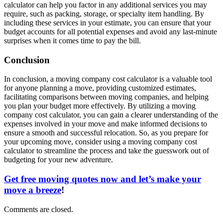
calculator can help you factor in any additional services you may
require, such as packing, storage, or specialty item handling. By
including these services in your estimate, you can ensure that your
budget accounts for all potential expenses and avoid any last-minute
surprises when it comes time to pay the bill.
Conclusion
In conclusion, a moving company cost calculator is a valuable tool
for anyone planning a move, providing customized estimates,
facilitating comparisons between moving companies, and helping
you plan your budget more effectively. By utilizing a moving
company cost calculator, you can gain a clearer understanding of the
expenses involved in your move and make informed decisions to
ensure a smooth and successful relocation. So, as you prepare for
your upcoming move, consider using a moving company cost
calculator to streamline the process and take the guesswork out of
budgeting for your new adventure.
Get free moving quotes now and let’s make your
move a breeze
!
Comments are closed.