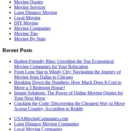
Moving Quotes
Moving Services
Long Distance Moving
Local Moving
DIY Moving
Moving Companies
Moving Tips
Moving By State
Recent Posts
Budget-Friendly Bliss: Unveiling the Top Economical
Moving Companies for Your Relocation
From Lone Star to Windy City: Navigating the Journey of
Moving from Dallas to Chicago
Breaking Down the Numbers: How Much Does It Cost to
Move a 3 Bedroom House?
Instant Solutions: The Power of Online Moving Quotes for
Your Next Move
Cracking the Code: Discovering the Cheapest Way to Move
Across Country, According to Reddit
USAMovingCompanies.com
Long Distance Moving Companies
Local Moving Companies