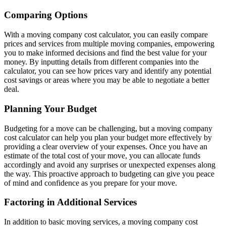
Comparing Options
With a moving company cost calculator, you can easily compare
prices and services from multiple moving companies, empowering
you to make informed decisions and find the best value for your
money. By inputting details from different companies into the
calculator, you can see how prices vary and identify any potential
cost savings or areas where you may be able to negotiate a better
deal.
Planning Your Budget
Budgeting for a move can be challenging, but a moving company
cost calculator can help you plan your budget more effectively by
providing a clear overview of your expenses. Once you have an
estimate of the total cost of your move, you can allocate funds
accordingly and avoid any surprises or unexpected expenses along
the way. This proactive approach to budgeting can give you peace
of mind and confidence as you prepare for your move.
Factoring in Additional Services
In addition to basic moving services, a moving company cost