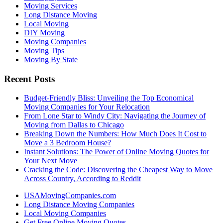
Moving Services
Long Distance Moving
Local Moving
DIY Moving
Moving Companies
Moving Tips
Moving By State
Recent Posts
Budget-Friendly Bliss: Unveiling the Top Economical
Moving Companies for Your Relocation
From Lone Star to Windy City: Navigating the Journey of
Moving from Dallas to Chicago
Breaking Down the Numbers: How Much Does It Cost to
Move a 3 Bedroom House?
Instant Solutions: The Power of Online Moving Quotes for
Your Next Move
Cracking the Code: Discovering the Cheapest Way to Move
Across Country, According to Reddit
USAMovingCompanies.com
Long Distance Moving Companies
Local Moving Companies
Get Free Online Moving Quotes