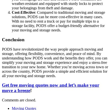
weather-resistant and equipped with sturdy locks to protect
your belongings from theft and damage.
Cost-Effective
: Compared to traditional moving and storage
solutions, PODS can be more cost-effective in many cases.
With no need to rent a truck or pay for multiple trips to a
storage facility, PODS offer a budget-friendly alternative for
your moving and storage needs.
Conclusion
PODS have revolutionized the way people approach moving and
storage, offering flexibility, convenience, and peace of mind. By
understanding how PODS work and the benefits they offer, you can
simplify your moving and storage experience and enjoy a stress-free
transition to your new home. Whether you’re moving across town or
across the country, PODS provide a simple and efficient solution for
all your moving and storage needs.
Get free moving quotes now and let’s make your
move a breeze
!
Comments are closed.
Moving Quotes