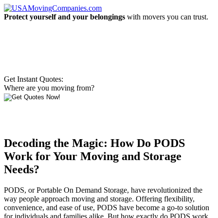
Protect yourself and your belongings
with movers you can trust.
Get Instant Quotes:
Where are you moving from?
Decoding the Magic: How Do PODS
Work for Your Moving and Storage
Needs?
PODS, or Portable On Demand Storage, have revolutionized the
way people approach moving and storage. Offering flexibility,
convenience, and ease of use, PODS have become a go-to solution
for individuals and families alike. But how exactly do PODS work,