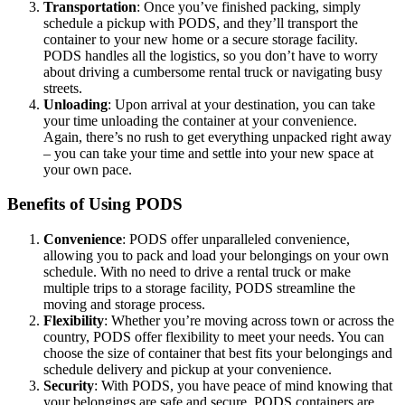
Transportation
: Once you’ve finished packing, simply
schedule a pickup with PODS, and they’ll transport the
container to your new home or a secure storage facility.
PODS handles all the logistics, so you don’t have to worry
about driving a cumbersome rental truck or navigating busy
streets.
Unloading
: Upon arrival at your destination, you can take
your time unloading the container at your convenience.
Again, there’s no rush to get everything unpacked right away
– you can take your time and settle into your new space at
your own pace.
Benefits of Using PODS
Convenience
: PODS offer unparalleled convenience,
allowing you to pack and load your belongings on your own
schedule. With no need to drive a rental truck or make
multiple trips to a storage facility, PODS streamline the
moving and storage process.
Flexibility
: Whether you’re moving across town or across the
country, PODS offer flexibility to meet your needs. You can
choose the size of container that best fits your belongings and
schedule delivery and pickup at your convenience.
Security
: With PODS, you have peace of mind knowing that
your belongings are safe and secure. PODS containers are