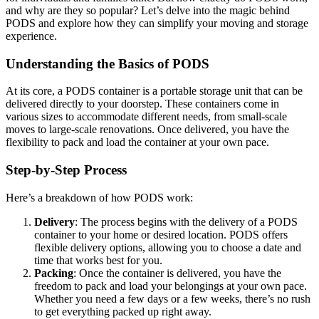
and why are they so popular? Let’s delve into the magic behind
PODS and explore how they can simplify your moving and storage
experience.
Understanding the Basics of PODS
At its core, a PODS container is a portable storage unit that can be
delivered directly to your doorstep. These containers come in
various sizes to accommodate different needs, from small-scale
moves to large-scale renovations. Once delivered, you have the
flexibility to pack and load the container at your own pace.
Step-by-Step Process
Here’s a breakdown of how PODS work:
Delivery
: The process begins with the delivery of a PODS
container to your home or desired location. PODS offers
flexible delivery options, allowing you to choose a date and
time that works best for you.
Packing
: Once the container is delivered, you have the
freedom to pack and load your belongings at your own pace.
Whether you need a few days or a few weeks, there’s no rush
to get everything packed up right away.