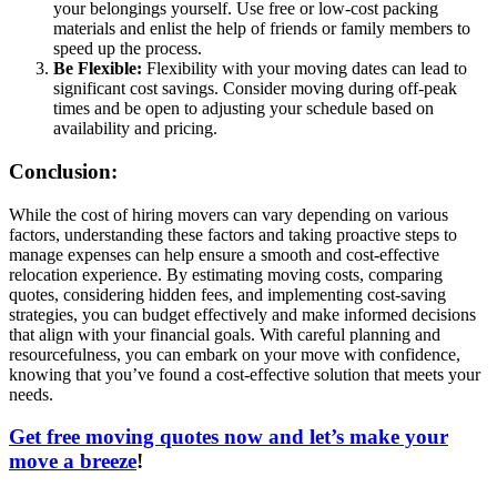
your belongings yourself. Use free or low-cost packing
materials and enlist the help of friends or family members to
speed up the process.
Be Flexible:
Flexibility with your moving dates can lead to
significant cost savings. Consider moving during off-peak
times and be open to adjusting your schedule based on
availability and pricing.
Conclusion:
While the cost of hiring movers can vary depending on various
factors, understanding these factors and taking proactive steps to
manage expenses can help ensure a smooth and cost-effective
relocation experience. By estimating moving costs, comparing
quotes, considering hidden fees, and implementing cost-saving
strategies, you can budget effectively and make informed decisions
that align with your financial goals. With careful planning and
resourcefulness, you can embark on your move with confidence,
knowing that you’ve found a cost-effective solution that meets your
needs.
Get free moving quotes now and let’s make your
move a breeze
!