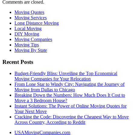
Comments are closed.
Moving Quotes
Moving Services
Long Distance Moving
Local Moving
DIY Moving
Moving Companies
Moving Tips
Moving By State
Recent Posts
Budget-Friendly Bliss: Unveiling the Top Economical
Moving Companies for Your Relocation
From Lone Star to Windy City: Navigating the Journey of
Moving from Dallas to Chicago
Breaking Down the Numbers: How Much Does It Cost to
Move a 3 Bedroom House?
Instant Solutions: The Power of Online Moving Quotes for
Your Next Move
Cracking the Code: Discovering the Cheapest Way to Move
Across Country, According to Reddit
USAMovingCompanies.com