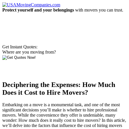
Protect yourself and your belongings
with movers you can trust.
Get Instant Quotes:
Where are you moving from?
Deciphering the Expenses: How Much
Does it Cost to Hire Movers?
Embarking on a move is a monumental task, and one of the most
significant decisions you’ll make is whether to hire professional
movers. While the convenience they offer is undeniable, many
wonder: How much does it really cost to hire movers? In this article,
we’ll delve into the factors that influence the cost of hiring movers