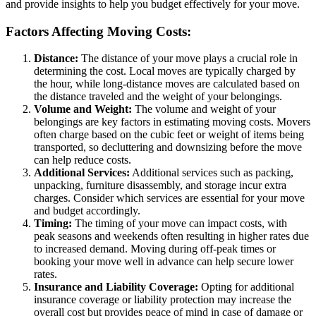
and provide insights to help you budget effectively for your move.
Factors Affecting Moving Costs:
Distance:
The distance of your move plays a crucial role in
determining the cost. Local moves are typically charged by
the hour, while long-distance moves are calculated based on
the distance traveled and the weight of your belongings.
Volume and Weight:
The volume and weight of your
belongings are key factors in estimating moving costs. Movers
often charge based on the cubic feet or weight of items being
transported, so decluttering and downsizing before the move
can help reduce costs.
Additional Services:
Additional services such as packing,
unpacking, furniture disassembly, and storage incur extra
charges. Consider which services are essential for your move
and budget accordingly.
Timing:
The timing of your move can impact costs, with
peak seasons and weekends often resulting in higher rates due
to increased demand. Moving during off-peak times or
booking your move well in advance can help secure lower
rates.
Insurance and Liability Coverage:
Opting for additional
insurance coverage or liability protection may increase the
overall cost but provides peace of mind in case of damage or