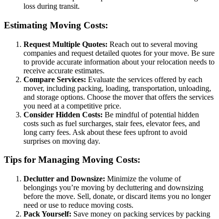
loss during transit.
Estimating Moving Costs:
Request Multiple Quotes:
Reach out to several moving
companies and request detailed quotes for your move. Be sure
to provide accurate information about your relocation needs to
receive accurate estimates.
Compare Services:
Evaluate the services offered by each
mover, including packing, loading, transportation, unloading,
and storage options. Choose the mover that offers the services
you need at a competitive price.
Consider Hidden Costs:
Be mindful of potential hidden
costs such as fuel surcharges, stair fees, elevator fees, and
long carry fees. Ask about these fees upfront to avoid
surprises on moving day.
Tips for Managing Moving Costs:
Declutter and Downsize:
Minimize the volume of
belongings you’re moving by decluttering and downsizing
before the move. Sell, donate, or discard items you no longer
need or use to reduce moving costs.
Pack Yourself:
Save money on packing services by packing