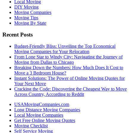
Local Moving
DIY Moving
Moving Companies
Moving Tips
Moving By State
Recent Posts
Budget-Friendly Bliss: Unveiling the Top Economical
Moving Companies for Your Relocation
From Lone Star to Windy City: Navigating the Journey of
Moving from Dallas to Chicago
Breaking Down the Numbers: How Much Does It Cost to
Move a 3 Bedroom House?
Instant Solutions: The Power of Online Moving Quotes for
Your Next Move
Cracking the Code: Discovering the Cheapest Way to Move
Across Country, According to Reddit
USAMovingCompanies.com
Long Distance Moving Companies
Local Moving Companies
Get Free Online Moving Quotes
Moving Checklist
Self Service Moving