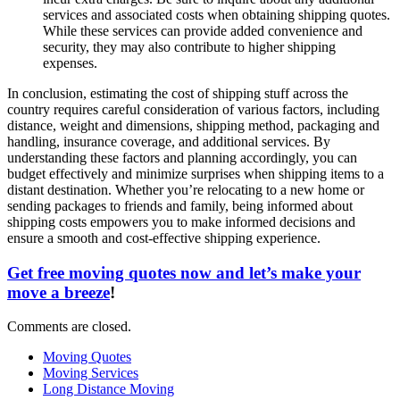
services and associated costs when obtaining shipping quotes.
While these services can provide added convenience and
security, they may also contribute to higher shipping
expenses.
In conclusion, estimating the cost of shipping stuff across the
country requires careful consideration of various factors, including
distance, weight and dimensions, shipping method, packaging and
handling, insurance coverage, and additional services. By
understanding these factors and planning accordingly, you can
budget effectively and minimize surprises when shipping items to a
distant destination. Whether you’re relocating to a new home or
sending packages to friends and family, being informed about
shipping costs empowers you to make informed decisions and
ensure a smooth and cost-effective shipping experience.
Get free moving quotes now and let’s make your
move a breeze
!
Comments are closed.
Moving Quotes
Moving Services
Long Distance Moving