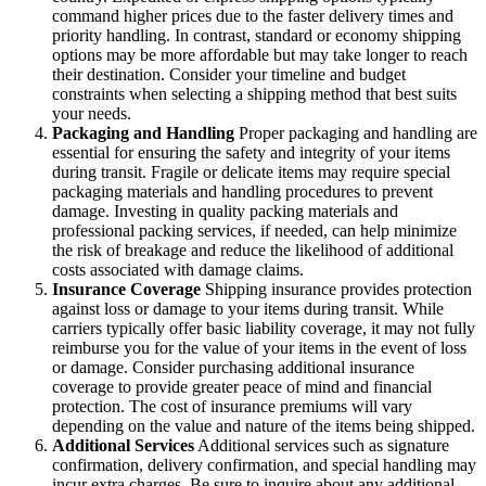
command higher prices due to the faster delivery times and
priority handling. In contrast, standard or economy shipping
options may be more affordable but may take longer to reach
their destination. Consider your timeline and budget
constraints when selecting a shipping method that best suits
your needs.
Packaging and Handling
Proper packaging and handling are
essential for ensuring the safety and integrity of your items
during transit. Fragile or delicate items may require special
packaging materials and handling procedures to prevent
damage. Investing in quality packing materials and
professional packing services, if needed, can help minimize
the risk of breakage and reduce the likelihood of additional
costs associated with damage claims.
Insurance Coverage
Shipping insurance provides protection
against loss or damage to your items during transit. While
carriers typically offer basic liability coverage, it may not fully
reimburse you for the value of your items in the event of loss
or damage. Consider purchasing additional insurance
coverage to provide greater peace of mind and financial
protection. The cost of insurance premiums will vary
depending on the value and nature of the items being shipped.
Additional Services
Additional services such as signature
confirmation, delivery confirmation, and special handling may
incur extra charges. Be sure to inquire about any additional