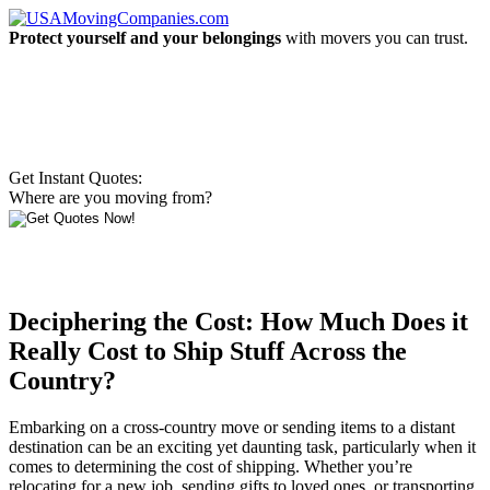
Protect yourself and your belongings
with movers you can trust.
Get Instant Quotes:
Where are you moving from?
Deciphering the Cost: How Much Does it
Really Cost to Ship Stuff Across the
Country?
Embarking on a cross-country move or sending items to a distant
destination can be an exciting yet daunting task, particularly when it
comes to determining the cost of shipping. Whether you’re
relocating for a new job, sending gifts to loved ones, or transporting