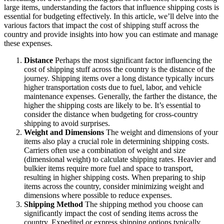
large items, understanding the factors that influence shipping costs is
essential for budgeting effectively. In this article, we’ll delve into the
various factors that impact the cost of shipping stuff across the
country and provide insights into how you can estimate and manage
these expenses.
Distance
Perhaps the most significant factor influencing the
cost of shipping stuff across the country is the distance of the
journey. Shipping items over a long distance typically incurs
higher transportation costs due to fuel, labor, and vehicle
maintenance expenses. Generally, the farther the distance, the
higher the shipping costs are likely to be. It’s essential to
consider the distance when budgeting for cross-country
shipping to avoid surprises.
Weight and Dimensions
The weight and dimensions of your
items also play a crucial role in determining shipping costs.
Carriers often use a combination of weight and size
(dimensional weight) to calculate shipping rates. Heavier and
bulkier items require more fuel and space to transport,
resulting in higher shipping costs. When preparing to ship
items across the country, consider minimizing weight and
dimensions where possible to reduce expenses.
Shipping Method
The shipping method you choose can
significantly impact the cost of sending items across the
country. Expedited or express shipping options typically