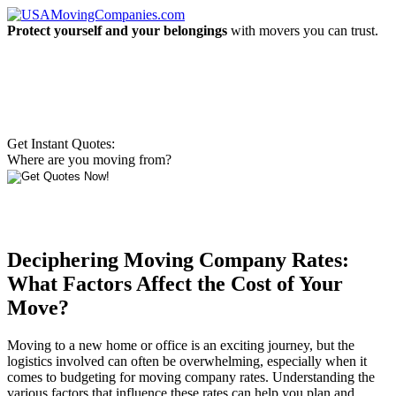
Protect yourself and your belongings
with movers you can trust.
Get Instant Quotes:
Where are you moving from?
Deciphering Moving Company Rates:
What Factors Affect the Cost of Your
Move?
Moving to a new home or office is an exciting journey, but the
logistics involved can often be overwhelming, especially when it
comes to budgeting for moving company rates. Understanding the
various factors that influence these rates can help you plan and