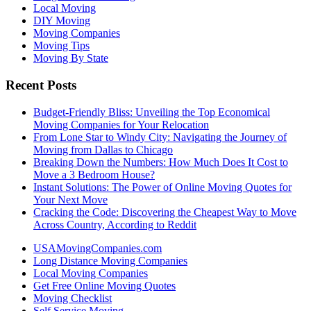
Local Moving
DIY Moving
Moving Companies
Moving Tips
Moving By State
Recent Posts
Budget-Friendly Bliss: Unveiling the Top Economical
Moving Companies for Your Relocation
From Lone Star to Windy City: Navigating the Journey of
Moving from Dallas to Chicago
Breaking Down the Numbers: How Much Does It Cost to
Move a 3 Bedroom House?
Instant Solutions: The Power of Online Moving Quotes for
Your Next Move
Cracking the Code: Discovering the Cheapest Way to Move
Across Country, According to Reddit
USAMovingCompanies.com
Long Distance Moving Companies
Local Moving Companies
Get Free Online Moving Quotes
Moving Checklist
Self Service Moving