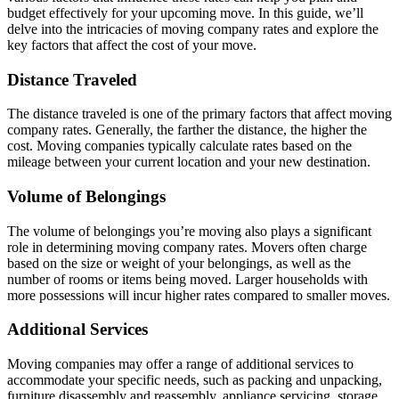
budget effectively for your upcoming move. In this guide, we’ll
delve into the intricacies of moving company rates and explore the
key factors that affect the cost of your move.
Distance Traveled
The distance traveled is one of the primary factors that affect moving
company rates. Generally, the farther the distance, the higher the
cost. Moving companies typically calculate rates based on the
mileage between your current location and your new destination.
Volume of Belongings
The volume of belongings you’re moving also plays a significant
role in determining moving company rates. Movers often charge
based on the size or weight of your belongings, as well as the
number of rooms or items being moved. Larger households with
more possessions will incur higher rates compared to smaller moves.
Additional Services
Moving companies may offer a range of additional services to
accommodate your specific needs, such as packing and unpacking,
furniture disassembly and reassembly, appliance servicing, storage