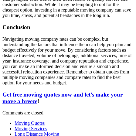
customer satisfaction. While it may be tempting to opt for the
cheapest option, investing in a reputable moving company can save
you time, stress, and potential headaches in the long run.
Conclusion
Navigating moving company rates can be complex, but
understanding the factors that influence them can help you plan and
budget effectively for your move. By considering factors such as
distance traveled, volume of belongings, additional services, time of
year, insurance coverage, and company reputation and experience,
you can make an informed decision and ensure a smooth and
successful relocation experience. Remember to obtain quotes from
multiple moving companies and compare rates to find the best
option for your needs and budget.
Get free moving quotes now and let’s make your
move a breeze
!
Comments are closed.
Moving Quotes
Moving Services
Long Distance Moving