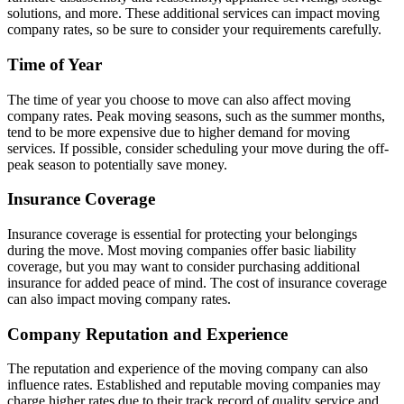
solutions, and more. These additional services can impact moving
company rates, so be sure to consider your requirements carefully.
Time of Year
The time of year you choose to move can also affect moving
company rates. Peak moving seasons, such as the summer months,
tend to be more expensive due to higher demand for moving
services. If possible, consider scheduling your move during the off-
peak season to potentially save money.
Insurance Coverage
Insurance coverage is essential for protecting your belongings
during the move. Most moving companies offer basic liability
coverage, but you may want to consider purchasing additional
insurance for added peace of mind. The cost of insurance coverage
can also impact moving company rates.
Company Reputation and Experience
The reputation and experience of the moving company can also
influence rates. Established and reputable moving companies may
charge higher rates due to their track record of quality service and