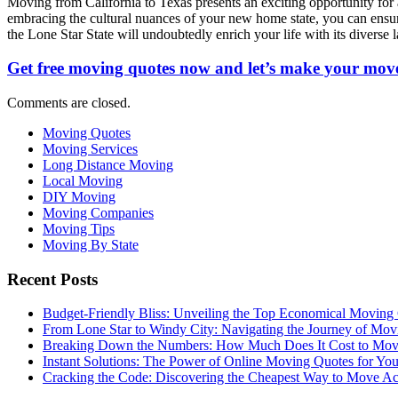
Moving from California to Texas presents an exciting opportunity for
embracing the cultural nuances of your new home state, you can ensure 
the Lone Star State will undoubtedly enrich your life with its diverse l
Get free moving quotes now and let’s make your move
Comments are closed.
Moving Quotes
Moving Services
Long Distance Moving
Local Moving
DIY Moving
Moving Companies
Moving Tips
Moving By State
Recent Posts
Budget-Friendly Bliss: Unveiling the Top Economical Moving
From Lone Star to Windy City: Navigating the Journey of Mov
Breaking Down the Numbers: How Much Does It Cost to Mo
Instant Solutions: The Power of Online Moving Quotes for Y
Cracking the Code: Discovering the Cheapest Way to Move Ac