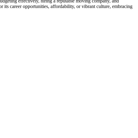
udgeting effectively, hiring a reputable moving company, and
ts career opportunities, affordability, or vibrant culture, embracing