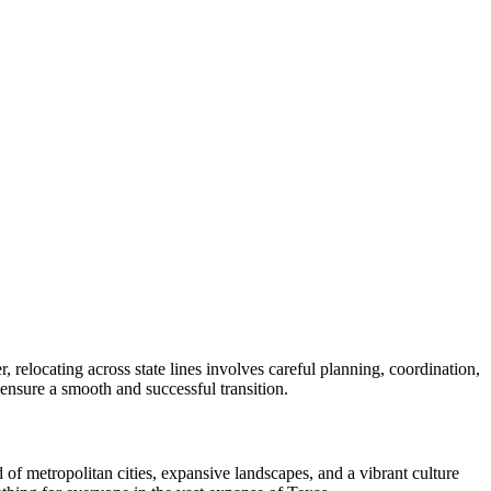
 relocating across state lines involves careful planning, coordination,
o ensure a smooth and successful transition.
 of metropolitan cities, expansive landscapes, and a vibrant culture