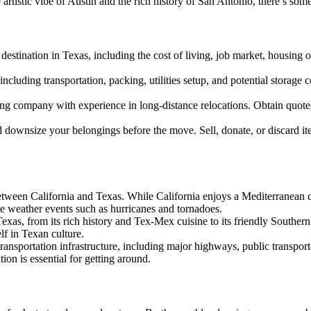
 artistic vibe of Austin and the rich history of San Antonio, there’s som
destination in Texas, including the cost of living, job market, housing
ncluding transportation, packing, utilities setup, and potential storage 
g company with experience in long-distance relocations. Obtain quotes 
d downsize your belongings before the move. Sell, donate, or discard i
between California and Texas. While California enjoys a Mediterranean
e weather events such as hurricanes and tornadoes.
exas, from its rich history and Tex-Mex cuisine to its friendly Southern
lf in Texan culture.
ransportation infrastructure, including major highways, public transporta
tion is essential for getting around.