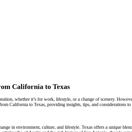
rom California to Texas
tion, whether it’s for work, lifestyle, or a change of scenery. However,
 from California to Texas, providing insights, tips, and considerations t
nge in environment, culture, and lifestyle. Texas offers a unique blend