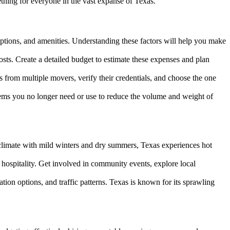
ething for everyone in the vast expanse of Texas.
 options, and amenities. Understanding these factors will help you make
costs. Create a detailed budget to estimate these expenses and plan
from multiple movers, verify their credentials, and choose the one
tems you no longer need or use to reduce the volume and weight of
 climate with mild winters and dry summers, Texas experiences hot
 hospitality. Get involved in community events, explore local
tion options, and traffic patterns. Texas is known for its sprawling