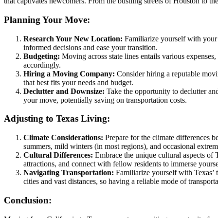
that captivates newcomers. From the bustling streets of Houston to the
Planning Your Move:
Research Your New Location:
Familiarize yourself with your 
informed decisions and ease your transition.
Budgeting:
Moving across state lines entails various expenses, i
accordingly.
Hiring a Moving Company:
Consider hiring a reputable movin
that best fits your needs and budget.
Declutter and Downsize:
Take the opportunity to declutter an
your move, potentially saving on transportation costs.
Adjusting to Texas Living:
Climate Considerations:
Prepare for the climate differences 
summers, mild winters (in most regions), and occasional extrem
Cultural Differences:
Embrace the unique cultural aspects of T
attractions, and connect with fellow residents to immerse yourse
Navigating Transportation:
Familiarize yourself with Texas’ t
cities and vast distances, so having a reliable mode of transporta
Conclusion: