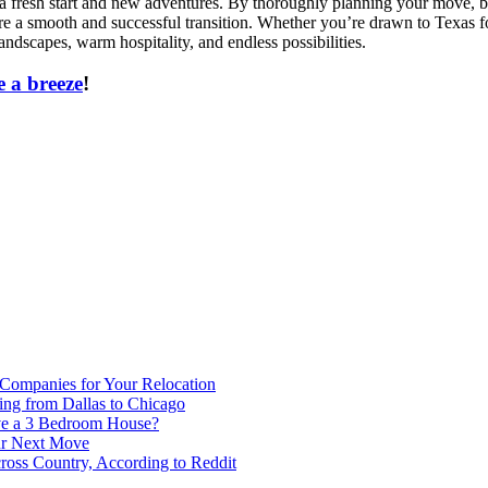
 a fresh start and new adventures. By thoroughly planning your move, b
a smooth and successful transition. Whether you’re drawn to Texas for i
andscapes, warm hospitality, and endless possibilities.
 a breeze
!
 Companies for Your Relocation
ing from Dallas to Chicago
ve a 3 Bedroom House?
our Next Move
ross Country, According to Reddit