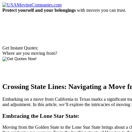
Protect yourself and your belongings
with movers you can trust.
Get Instant Quotes:
Where are you moving from?
Crossing State Lines: Navigating a Move f
Embarking on a move from California to Texas marks a significant transi
and adjustment. In this article, we’ll explore the intricacies of moving
Embracing the Lone Star State:
Moving from the Golden State to the Lone Star State brings about a cha