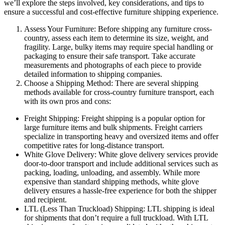
we’ll explore the steps involved, key considerations, and tips to
ensure a successful and cost-effective furniture shipping experience.
Assess Your Furniture: Before shipping any furniture cross-
country, assess each item to determine its size, weight, and
fragility. Large, bulky items may require special handling or
packaging to ensure their safe transport. Take accurate
measurements and photographs of each piece to provide
detailed information to shipping companies.
Choose a Shipping Method: There are several shipping
methods available for cross-country furniture transport, each
with its own pros and cons:
Freight Shipping: Freight shipping is a popular option for
large furniture items and bulk shipments. Freight carriers
specialize in transporting heavy and oversized items and offer
competitive rates for long-distance transport.
White Glove Delivery: White glove delivery services provide
door-to-door transport and include additional services such as
packing, loading, unloading, and assembly. While more
expensive than standard shipping methods, white glove
delivery ensures a hassle-free experience for both the shipper
and recipient.
LTL (Less Than Truckload) Shipping: LTL shipping is ideal
for shipments that don’t require a full truckload. With LTL