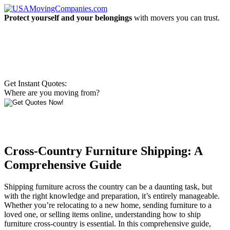
Protect yourself and your belongings
with movers you can trust.
Get Instant Quotes:
Where are you moving from?
Cross-Country Furniture Shipping: A
Comprehensive Guide
Shipping furniture across the country can be a daunting task, but
with the right knowledge and preparation, it’s entirely manageable.
Whether you’re relocating to a new home, sending furniture to a
loved one, or selling items online, understanding how to ship
furniture cross-country is essential. In this comprehensive guide,