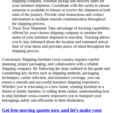
shipping company, schedule pickup and delivery dates for
your furniture shipment. Coordinate with the carrier to ensure
someone is available to release or receive the shipment at both
ends of the journey. Provide clear instructions and contact
information to facilitate smooth communication throughout
the shipping process.
Track Your Shipment: Take advantage of tracking capabilities
offered by your chosen shipping company to monitor the
status of your furniture shipment in real-time. Tracking allows
you to stay informed about the location and estimated arrival
time of your items and provides peace of mind throughout the
shipping process.
Conclusion: Shipping furniture cross-country requires careful
planning, proper packaging, and collaboration with a reliable
shipping company. By following the steps outlined in this guide and
considering key factors such as shipping methods, packaging
techniques, carrier selection, and insurance coverage, you can
ensure a smooth and successful furniture shipping experience.
Whether you’re relocating to a new home, sending furniture to a
friend or family member, or selling items online, understanding how
to ship furniture cross-country empowers you to transport your
belongings safely and efficiently to their destination.
Get free moving quotes now and let’s make your