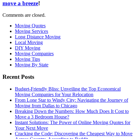
move a breeze
!
Comments are closed.
Moving Quotes
Moving Services
Long Distance Moving
Local Moving
DIY Moving
Moving Companies
Moving Tips
Moving By State
Recent Posts
Budget-Friendly Bliss: Unveiling the Top Economical
Moving Companies for Your Relocation
From Lone Star to Windy City: Navigating the Journey of
Moving from Dallas to Chicago
Breaking Down the Numbers: How Much Does It Cost to
Move a 3 Bedroom House?
Instant Solutions: The Power of Online Moving Quotes for
Your Next Move
Cracking the Code: Discovering the Cheapest Way to Move