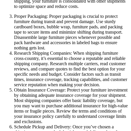
shipping, your furniture is consolidated with other shipments
to optimize space and reduce costs.
Proper Packaging: Proper packaging is crucial to protect
furniture during transit and prevent damage. Use sturdy
cardboard boxes, bubble wrap, furniture pads, and packing
tape to secure items and minimize shifting during transport.
Disassemble large furniture pieces whenever possible and
pack hardware and accessories in labeled bags to ensure
nothing gets lost.
Research Shipping Companies: When shipping furniture
cross-country, it’s essential to choose a reputable and reliable
shipping company. Research multiple carriers, read customer
reviews, and compare quotes to find the best option for your
specific needs and budget. Consider factors such as transit
times, insurance coverage, tracking capabilities, and customer
service reputation when making your decision.
Obtain Insurance Coverage: Protect your furniture investment
by obtaining adequate insurance coverage for your shipment.
Most shipping companies offer basic liability coverage, but
you may want to purchase additional insurance for high-value
items or fragile pieces. Review the terms and conditions of
your insurance policy carefully to understand coverage limits
and exclusions.
Schedule Pickup and Delivery: Once you’ve chosen a