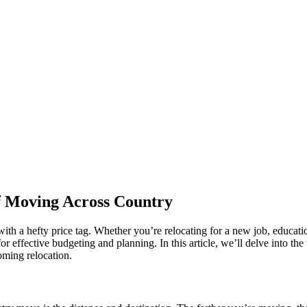
f Moving Across Country
 with a hefty price tag. Whether you’re relocating for a new job, educat
or effective budgeting and planning. In this article, we’ll delve into th
oming relocation.