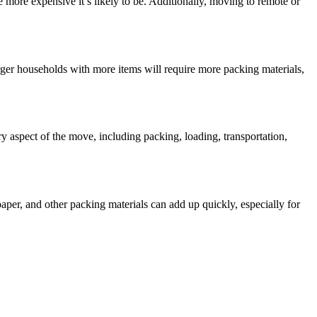
e more expensive it’s likely to be. Additionally, moving to remote or
ger households with more items will require more packing materials,
y aspect of the move, including packing, loading, transportation,
per, and other packing materials can add up quickly, especially for