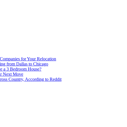
 Companies for Your Relocation
ing from Dallas to Chicago
ve a 3 Bedroom House?
our Next Move
ross Country, According to Reddit