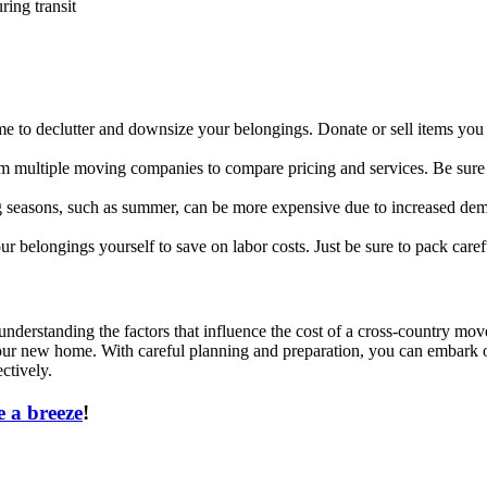
ring transit
time to declutter and downsize your belongings. Donate or sell items yo
 multiple moving companies to compare pricing and services. Be sure to
seasons, such as summer, can be more expensive due to increased deman
our belongings yourself to save on labor costs. Just be sure to pack care
nderstanding the factors that influence the cost of a cross-country mov
o your new home. With careful planning and preparation, you can embark
ctively.
 a breeze
!