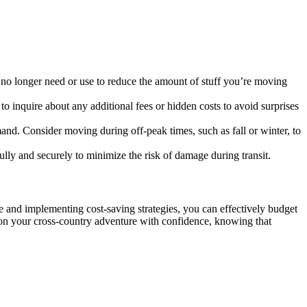
u no longer need or use to reduce the amount of stuff you’re moving
 inquire about any additional fees or hidden costs to avoid surprises
d. Consider moving during off-peak times, such as fall or winter, to
fully and securely to minimize the risk of damage during transit.
e and implementing cost-saving strategies, you can effectively budget
 on your cross-country adventure with confidence, knowing that