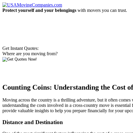
Protect yourself and your belongings
with movers you can trust.
Get Instant Quotes:
Where are you moving from?
Counting Coins: Understanding the Cost o
Moving across the country is a thrilling adventure, but it often comes
understanding the costs involved in a cross-country move is essential f
provide valuable insights to help you prepare financially for your upc
Distance and Destination