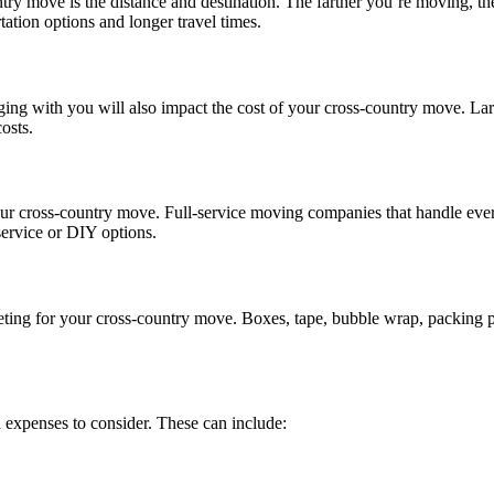
ntry move is the distance and destination. The farther you’re moving, th
tation options and longer travel times.
ing with you will also impact the cost of your cross-country move. Lar
osts.
our cross-country move. Full-service moving companies that handle ever
service or DIY options.
ting for your cross-country move. Boxes, tape, bubble wrap, packing pa
d expenses to consider. These can include: