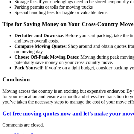
Storage fees if your belongings need to be stored temporarily du
Parking permits or tolls for moving trucks
Special handling fees for fragile or valuable items
Tips for Saving Money on Your Cross-Country Move
Declutter and Downsize
: Before you start packing, take the 
and lower overall costs.
Compare Moving Quotes
: Shop around and obtain quotes from
on moving day.
Choose Off-Peak Moving Dates
: Moving during peak moving 
potentially save money on your cross-country move.
Pack Yourself
: If you’re on a tight budget, consider packing y
Conclusion
Moving across the country is an exciting but expensive endeavor. By u
for your relocation and ensure a smooth and stress-free transition t
you’ve taken the necessary steps to manage the cost of your move effe
Get free moving quotes now and let’s make your move
Comments are closed.