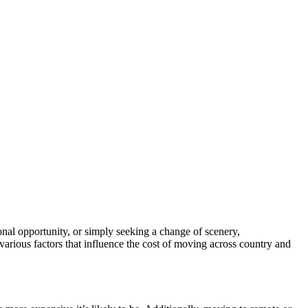
ional opportunity, or simply seeking a change of scenery,
e various factors that influence the cost of moving across country and