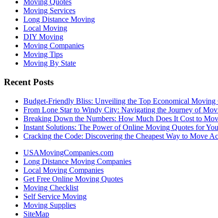
Moving Quotes
Moving Services
Long Distance Moving
Local Moving
DIY Moving
Moving Companies
Moving Tips
Moving By State
Recent Posts
Budget-Friendly Bliss: Unveiling the Top Economical Moving
From Lone Star to Windy City: Navigating the Journey of Mov
Breaking Down the Numbers: How Much Does It Cost to Mo
Instant Solutions: The Power of Online Moving Quotes for Y
Cracking the Code: Discovering the Cheapest Way to Move Ac
USAMovingCompanies.com
Long Distance Moving Companies
Local Moving Companies
Get Free Online Moving Quotes
Moving Checklist
Self Service Moving
Moving Supplies
SiteMap