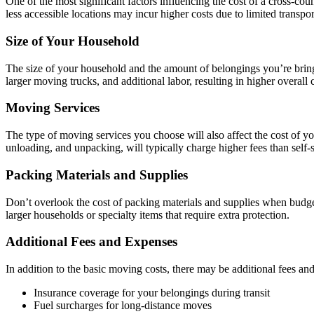
One of the most significant factors influencing the cost of a cross-cou
less accessible locations may incur higher costs due to limited transpor
Size of Your Household
The size of your household and the amount of belongings you’re bring
larger moving trucks, and additional labor, resulting in higher overall c
Moving Services
The type of moving services you choose will also affect the cost of y
unloading, and unpacking, will typically charge higher fees than self-
Packing Materials and Supplies
Don’t overlook the cost of packing materials and supplies when budge
larger households or specialty items that require extra protection.
Additional Fees and Expenses
In addition to the basic moving costs, there may be additional fees an
Insurance coverage for your belongings during transit
Fuel surcharges for long-distance moves