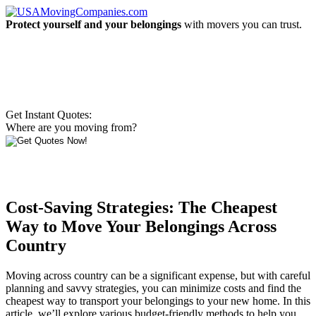
Protect yourself and your belongings
with movers you can trust.
Get Instant Quotes:
Where are you moving from?
Cost-Saving Strategies: The Cheapest
Way to Move Your Belongings Across
Country
Moving across country can be a significant expense, but with careful
planning and savvy strategies, you can minimize costs and find the
cheapest way to transport your belongings to your new home. In this
article, we’ll explore various budget-friendly methods to help you