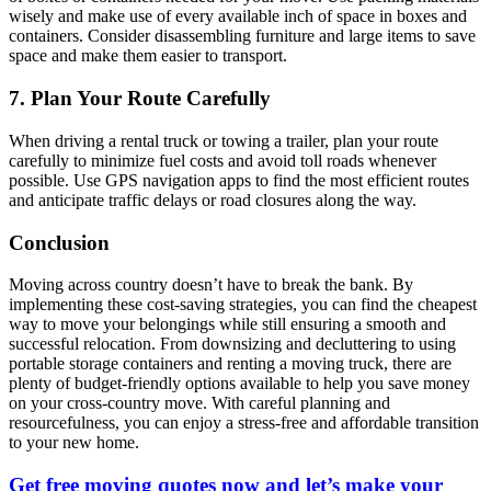
wisely and make use of every available inch of space in boxes and
containers. Consider disassembling furniture and large items to save
space and make them easier to transport.
7. Plan Your Route Carefully
When driving a rental truck or towing a trailer, plan your route
carefully to minimize fuel costs and avoid toll roads whenever
possible. Use GPS navigation apps to find the most efficient routes
and anticipate traffic delays or road closures along the way.
Conclusion
Moving across country doesn’t have to break the bank. By
implementing these cost-saving strategies, you can find the cheapest
way to move your belongings while still ensuring a smooth and
successful relocation. From downsizing and decluttering to using
portable storage containers and renting a moving truck, there are
plenty of budget-friendly options available to help you save money
on your cross-country move. With careful planning and
resourcefulness, you can enjoy a stress-free and affordable transition
to your new home.
Get free moving quotes now and let’s make your