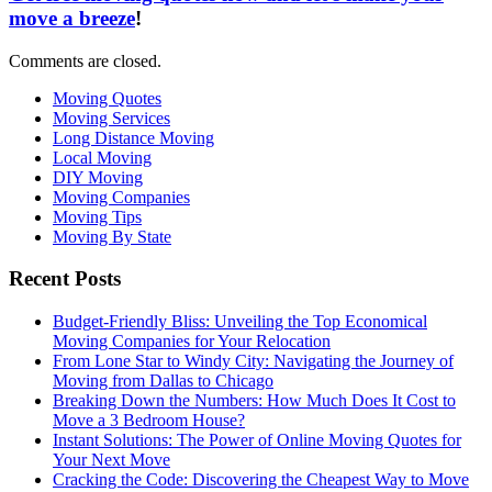
move a breeze
!
Comments are closed.
Moving Quotes
Moving Services
Long Distance Moving
Local Moving
DIY Moving
Moving Companies
Moving Tips
Moving By State
Recent Posts
Budget-Friendly Bliss: Unveiling the Top Economical
Moving Companies for Your Relocation
From Lone Star to Windy City: Navigating the Journey of
Moving from Dallas to Chicago
Breaking Down the Numbers: How Much Does It Cost to
Move a 3 Bedroom House?
Instant Solutions: The Power of Online Moving Quotes for
Your Next Move
Cracking the Code: Discovering the Cheapest Way to Move