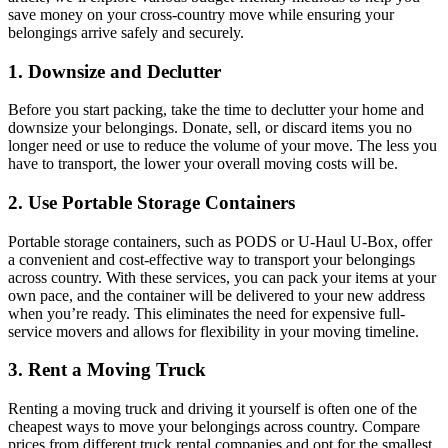
save money on your cross-country move while ensuring your
belongings arrive safely and securely.
1. Downsize and Declutter
Before you start packing, take the time to declutter your home and
downsize your belongings. Donate, sell, or discard items you no
longer need or use to reduce the volume of your move. The less you
have to transport, the lower your overall moving costs will be.
2. Use Portable Storage Containers
Portable storage containers, such as PODS or U-Haul U-Box, offer
a convenient and cost-effective way to transport your belongings
across country. With these services, you can pack your items at your
own pace, and the container will be delivered to your new address
when you’re ready. This eliminates the need for expensive full-
service movers and allows for flexibility in your moving timeline.
3. Rent a Moving Truck
Renting a moving truck and driving it yourself is often one of the
cheapest ways to move your belongings across country. Compare
prices from different truck rental companies and opt for the smallest