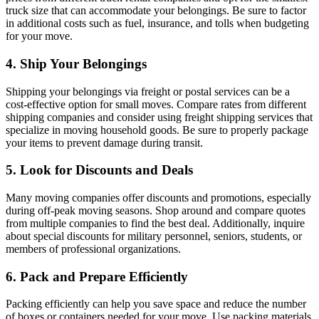
truck size that can accommodate your belongings. Be sure to factor
in additional costs such as fuel, insurance, and tolls when budgeting
for your move.
4. Ship Your Belongings
Shipping your belongings via freight or postal services can be a
cost-effective option for small moves. Compare rates from different
shipping companies and consider using freight shipping services that
specialize in moving household goods. Be sure to properly package
your items to prevent damage during transit.
5. Look for Discounts and Deals
Many moving companies offer discounts and promotions, especially
during off-peak moving seasons. Shop around and compare quotes
from multiple companies to find the best deal. Additionally, inquire
about special discounts for military personnel, seniors, students, or
members of professional organizations.
6. Pack and Prepare Efficiently
Packing efficiently can help you save space and reduce the number
of boxes or containers needed for your move. Use packing materials