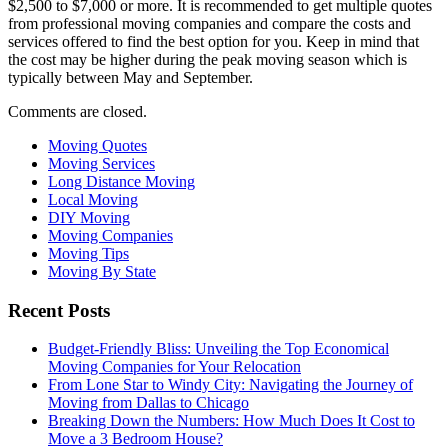
$2,500 to $7,000 or more. It is recommended to get multiple quotes
from professional moving companies and compare the costs and
services offered to find the best option for you. Keep in mind that
the cost may be higher during the peak moving season which is
typically between May and September.
Comments are closed.
Moving Quotes
Moving Services
Long Distance Moving
Local Moving
DIY Moving
Moving Companies
Moving Tips
Moving By State
Recent Posts
Budget-Friendly Bliss: Unveiling the Top Economical
Moving Companies for Your Relocation
From Lone Star to Windy City: Navigating the Journey of
Moving from Dallas to Chicago
Breaking Down the Numbers: How Much Does It Cost to
Move a 3 Bedroom House?