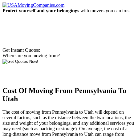
Protect yourself and your belongings
with movers you can trust.
Get Instant Quotes:
Where are you moving from?
Cost Of Moving From Pennsylvania To
Utah
The cost of moving from Pennsylvania to Utah will depend on
several factors, such as the distance between the two locations, the
size and weight of your belongings, and any additional services you
may need (such as packing or storage). On average, the cost of a
long-distance move from Pennsylvania to Utah can range from