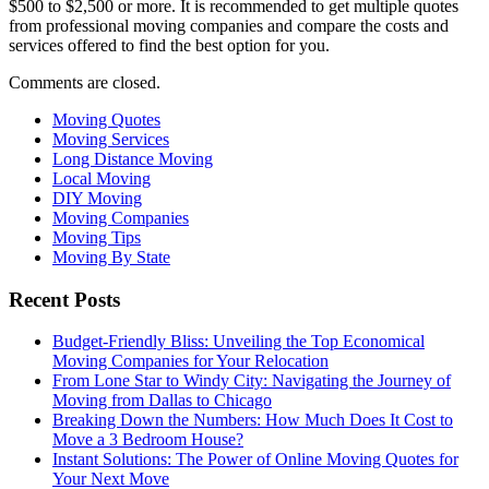
$500 to $2,500 or more. It is recommended to get multiple quotes
from professional moving companies and compare the costs and
services offered to find the best option for you.
Comments are closed.
Moving Quotes
Moving Services
Long Distance Moving
Local Moving
DIY Moving
Moving Companies
Moving Tips
Moving By State
Recent Posts
Budget-Friendly Bliss: Unveiling the Top Economical
Moving Companies for Your Relocation
From Lone Star to Windy City: Navigating the Journey of
Moving from Dallas to Chicago
Breaking Down the Numbers: How Much Does It Cost to
Move a 3 Bedroom House?
Instant Solutions: The Power of Online Moving Quotes for
Your Next Move