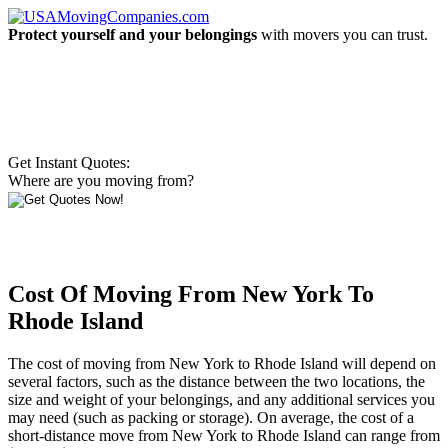
Protect yourself and your belongings
with movers you can trust.
Get Instant Quotes:
Where are you moving from?
Cost Of Moving From New York To
Rhode Island
The cost of moving from New York to Rhode Island will depend on
several factors, such as the distance between the two locations, the
size and weight of your belongings, and any additional services you
may need (such as packing or storage). On average, the cost of a
short-distance move from New York to Rhode Island can range from