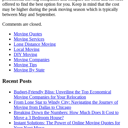
offered to find the best option for you. Keep in mind that the cost
may be higher during the peak moving season which is typically
between May and September.
Comments are closed.
Moving Quotes
Moving Services
Long Distance Moving
Local Moving
DIY Moving
Moving Companies
Moving Tips
Moving By State
Recent Posts
Budget-Friendly Bliss: Unveiling the Top Economical
Moving Companies for Your Relocation
From Lone Star to Windy City: Navigating the Journey of
Moving from Dallas to Chicago
Breaking Down the Numbers: How Much Does It Cost to
Move a 3 Bedroom House?
Instant Solutions: The Power of Online Moving Quotes for
Your Next Move