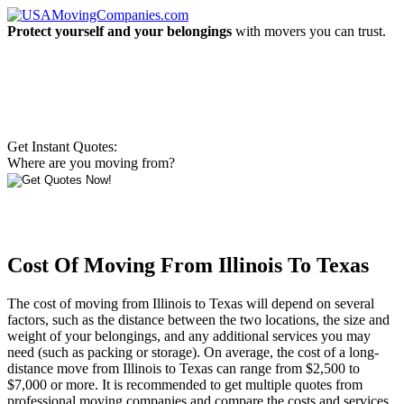
Protect yourself and your belongings
with movers you can trust.
Get Instant Quotes:
Where are you moving from?
Cost Of Moving From Illinois To Texas
The cost of moving from Illinois to Texas will depend on several
factors, such as the distance between the two locations, the size and
weight of your belongings, and any additional services you may
need (such as packing or storage). On average, the cost of a long-
distance move from Illinois to Texas can range from $2,500 to
$7,000 or more. It is recommended to get multiple quotes from
professional moving companies and compare the costs and services