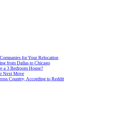
 Companies for Your Relocation
ing from Dallas to Chicago
ve a 3 Bedroom House?
our Next Move
ross Country, According to Reddit