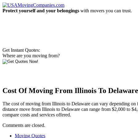
Protect yourself and your belongings
with movers you can trust.
Get Instant Quotes:
Where are you moving from?
Cost Of Moving From Illinois To Delawar
The cost of moving from Illinois to Delaware can vary depending on fa
distance move from Illinois to Delaware can range from $2,000 to $4,
compare costs and services offered.
Comments are closed.
Moving Quotes