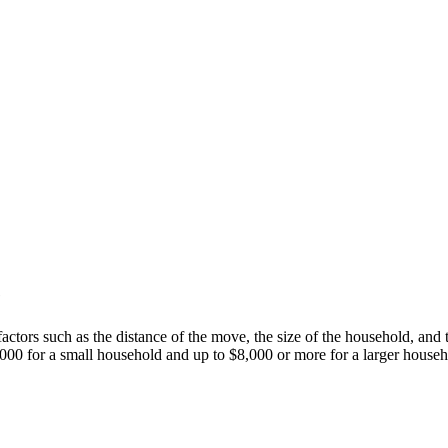
e
ctors such as the distance of the move, the size of the household, and 
000 for a small household and up to $8,000 or more for a larger househo