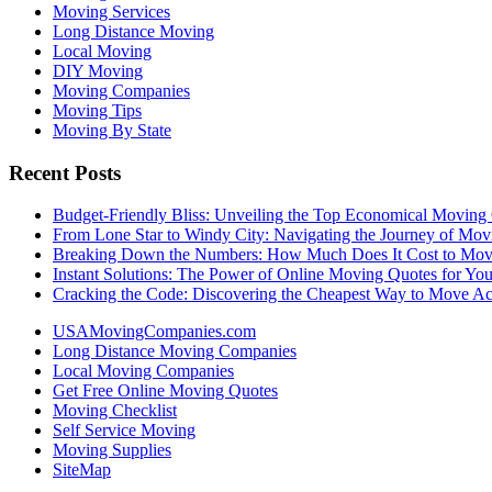
Moving Services
Long Distance Moving
Local Moving
DIY Moving
Moving Companies
Moving Tips
Moving By State
Recent Posts
Budget-Friendly Bliss: Unveiling the Top Economical Moving
From Lone Star to Windy City: Navigating the Journey of Mov
Breaking Down the Numbers: How Much Does It Cost to Mo
Instant Solutions: The Power of Online Moving Quotes for Y
Cracking the Code: Discovering the Cheapest Way to Move Ac
USAMovingCompanies.com
Long Distance Moving Companies
Local Moving Companies
Get Free Online Moving Quotes
Moving Checklist
Self Service Moving
Moving Supplies
SiteMap