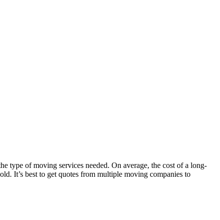
the type of moving services needed. On average, the cost of a long-
ld. It’s best to get quotes from multiple moving companies to