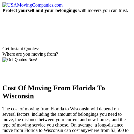
Protect yourself and your belongings
with movers you can trust.
Get Instant Quotes:
Where are you moving from?
Cost Of Moving From Florida To
Wisconsin
The cost of moving from Florida to Wisconsin will depend on
several factors, including the amount of belongings you need to
move, the distance between your current and new homes, and the
type of moving service you choose. On average, a long-distance
move from Florida to Wisconsin can cost anywhere from $3,500 to