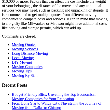
$10,000 or more. Factors that can affect the cost include the weight
of your belongings, the distance of the move, and any additional
services you may need, such as packing and unpacking or storage. It
is recommended to get multiple quotes from different moving
companies to compare costs and services. Keep in mind that moving
to a big city like Milwaukee or Madison might have additional costs
like parking and storage permits, which can add up.
Comments are closed.
Moving Quotes
Moving Services
Long Distance Moving
Local Moving
DIY Moving
Moving Companies
Moving Tips
Moving By State
Recent Posts
Budget-Friendly Bliss: Unveiling the Top Economical
Moving Companies for Your Relocation
From Lone Star to Windy City: Navigating the Journey of
Moving from Dallas to Chicago