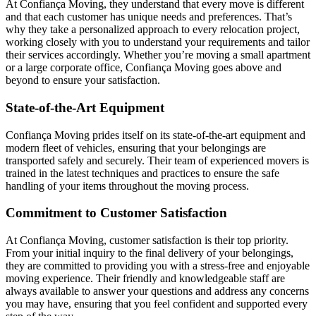
At Confiança Moving, they understand that every move is different
and that each customer has unique needs and preferences. That’s
why they take a personalized approach to every relocation project,
working closely with you to understand your requirements and tailor
their services accordingly. Whether you’re moving a small apartment
or a large corporate office, Confiança Moving goes above and
beyond to ensure your satisfaction.
State-of-the-Art Equipment
Confiança Moving prides itself on its state-of-the-art equipment and
modern fleet of vehicles, ensuring that your belongings are
transported safely and securely. Their team of experienced movers is
trained in the latest techniques and practices to ensure the safe
handling of your items throughout the moving process.
Commitment to Customer Satisfaction
At Confiança Moving, customer satisfaction is their top priority.
From your initial inquiry to the final delivery of your belongings,
they are committed to providing you with a stress-free and enjoyable
moving experience. Their friendly and knowledgeable staff are
always available to answer your questions and address any concerns
you may have, ensuring that you feel confident and supported every