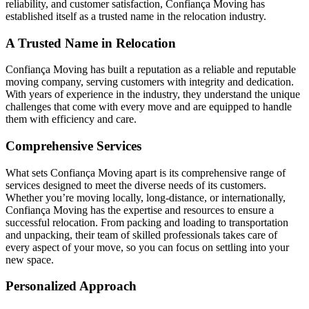
reliability, and customer satisfaction, Confiança Moving has
established itself as a trusted name in the relocation industry.
A Trusted Name in Relocation
Confiança Moving has built a reputation as a reliable and reputable
moving company, serving customers with integrity and dedication.
With years of experience in the industry, they understand the unique
challenges that come with every move and are equipped to handle
them with efficiency and care.
Comprehensive Services
What sets Confiança Moving apart is its comprehensive range of
services designed to meet the diverse needs of its customers.
Whether you’re moving locally, long-distance, or internationally,
Confiança Moving has the expertise and resources to ensure a
successful relocation. From packing and loading to transportation
and unpacking, their team of skilled professionals takes care of
every aspect of your move, so you can focus on settling into your
new space.
Personalized Approach