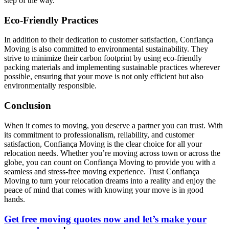
step of the way.
Eco-Friendly Practices
In addition to their dedication to customer satisfaction, Confiança
Moving is also committed to environmental sustainability. They
strive to minimize their carbon footprint by using eco-friendly
packing materials and implementing sustainable practices wherever
possible, ensuring that your move is not only efficient but also
environmentally responsible.
Conclusion
When it comes to moving, you deserve a partner you can trust. With
its commitment to professionalism, reliability, and customer
satisfaction, Confiança Moving is the clear choice for all your
relocation needs. Whether you’re moving across town or across the
globe, you can count on Confiança Moving to provide you with a
seamless and stress-free moving experience. Trust Confiança
Moving to turn your relocation dreams into a reality and enjoy the
peace of mind that comes with knowing your move is in good
hands.
Get free moving quotes now and let’s make your