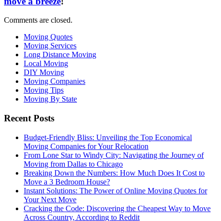
move a breeze
!
Comments are closed.
Moving Quotes
Moving Services
Long Distance Moving
Local Moving
DIY Moving
Moving Companies
Moving Tips
Moving By State
Recent Posts
Budget-Friendly Bliss: Unveiling the Top Economical
Moving Companies for Your Relocation
From Lone Star to Windy City: Navigating the Journey of
Moving from Dallas to Chicago
Breaking Down the Numbers: How Much Does It Cost to
Move a 3 Bedroom House?
Instant Solutions: The Power of Online Moving Quotes for
Your Next Move
Cracking the Code: Discovering the Cheapest Way to Move
Across Country, According to Reddit