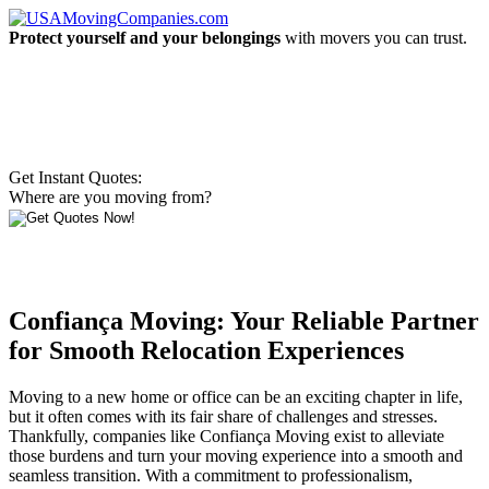
Protect yourself and your belongings
with movers you can trust.
Get Instant Quotes:
Where are you moving from?
Confiança Moving: Your Reliable Partner
for Smooth Relocation Experiences
Moving to a new home or office can be an exciting chapter in life,
but it often comes with its fair share of challenges and stresses.
Thankfully, companies like Confiança Moving exist to alleviate
those burdens and turn your moving experience into a smooth and
seamless transition. With a commitment to professionalism,