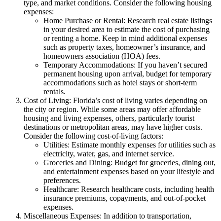
type, and market conditions. Consider the following housing
expenses:
Home Purchase or Rental: Research real estate listings
in your desired area to estimate the cost of purchasing
or renting a home. Keep in mind additional expenses
such as property taxes, homeowner’s insurance, and
homeowners association (HOA) fees.
Temporary Accommodations: If you haven’t secured
permanent housing upon arrival, budget for temporary
accommodations such as hotel stays or short-term
rentals.
Cost of Living: Florida’s cost of living varies depending on
the city or region. While some areas may offer affordable
housing and living expenses, others, particularly tourist
destinations or metropolitan areas, may have higher costs.
Consider the following cost-of-living factors:
Utilities: Estimate monthly expenses for utilities such as
electricity, water, gas, and internet service.
Groceries and Dining: Budget for groceries, dining out,
and entertainment expenses based on your lifestyle and
preferences.
Healthcare: Research healthcare costs, including health
insurance premiums, copayments, and out-of-pocket
expenses.
Miscellaneous Expenses: In addition to transportation,