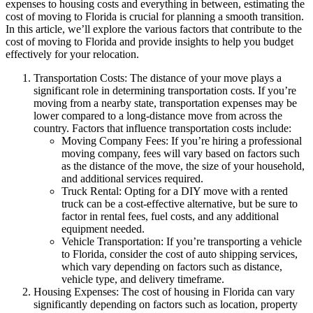
expenses to housing costs and everything in between, estimating the
cost of moving to Florida is crucial for planning a smooth transition.
In this article, we’ll explore the various factors that contribute to the
cost of moving to Florida and provide insights to help you budget
effectively for your relocation.
Transportation Costs: The distance of your move plays a
significant role in determining transportation costs. If you’re
moving from a nearby state, transportation expenses may be
lower compared to a long-distance move from across the
country. Factors that influence transportation costs include:
Moving Company Fees: If you’re hiring a professional
moving company, fees will vary based on factors such
as the distance of the move, the size of your household,
and additional services required.
Truck Rental: Opting for a DIY move with a rented
truck can be a cost-effective alternative, but be sure to
factor in rental fees, fuel costs, and any additional
equipment needed.
Vehicle Transportation: If you’re transporting a vehicle
to Florida, consider the cost of auto shipping services,
which vary depending on factors such as distance,
vehicle type, and delivery timeframe.
Housing Expenses: The cost of housing in Florida can vary
significantly depending on factors such as location, property