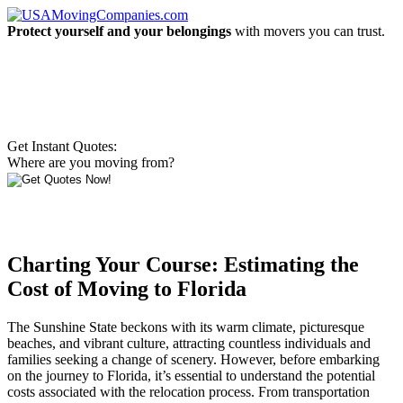
Protect yourself and your belongings
with movers you can trust.
Get Instant Quotes:
Where are you moving from?
Charting Your Course: Estimating the
Cost of Moving to Florida
The Sunshine State beckons with its warm climate, picturesque
beaches, and vibrant culture, attracting countless individuals and
families seeking a change of scenery. However, before embarking
on the journey to Florida, it’s essential to understand the potential
costs associated with the relocation process. From transportation