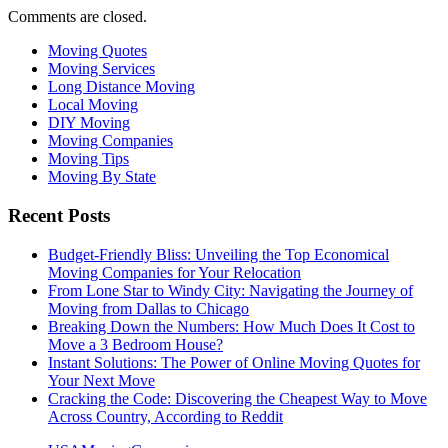
Comments are closed.
Moving Quotes
Moving Services
Long Distance Moving
Local Moving
DIY Moving
Moving Companies
Moving Tips
Moving By State
Recent Posts
Budget-Friendly Bliss: Unveiling the Top Economical
Moving Companies for Your Relocation
From Lone Star to Windy City: Navigating the Journey of
Moving from Dallas to Chicago
Breaking Down the Numbers: How Much Does It Cost to
Move a 3 Bedroom House?
Instant Solutions: The Power of Online Moving Quotes for
Your Next Move
Cracking the Code: Discovering the Cheapest Way to Move
Across Country, According to Reddit