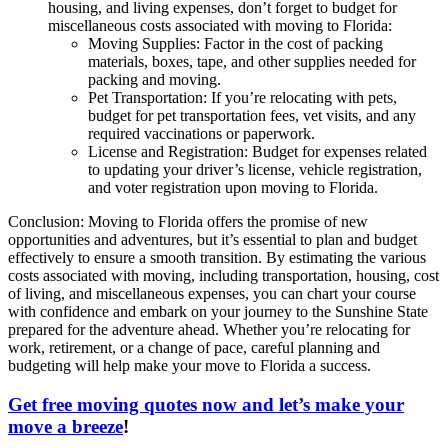
housing, and living expenses, don’t forget to budget for
miscellaneous costs associated with moving to Florida:
Moving Supplies: Factor in the cost of packing
materials, boxes, tape, and other supplies needed for
packing and moving.
Pet Transportation: If you’re relocating with pets,
budget for pet transportation fees, vet visits, and any
required vaccinations or paperwork.
License and Registration: Budget for expenses related
to updating your driver’s license, vehicle registration,
and voter registration upon moving to Florida.
Conclusion: Moving to Florida offers the promise of new
opportunities and adventures, but it’s essential to plan and budget
effectively to ensure a smooth transition. By estimating the various
costs associated with moving, including transportation, housing, cost
of living, and miscellaneous expenses, you can chart your course
with confidence and embark on your journey to the Sunshine State
prepared for the adventure ahead. Whether you’re relocating for
work, retirement, or a change of pace, careful planning and
budgeting will help make your move to Florida a success.
Get free moving quotes now and let’s make your
move a breeze
!