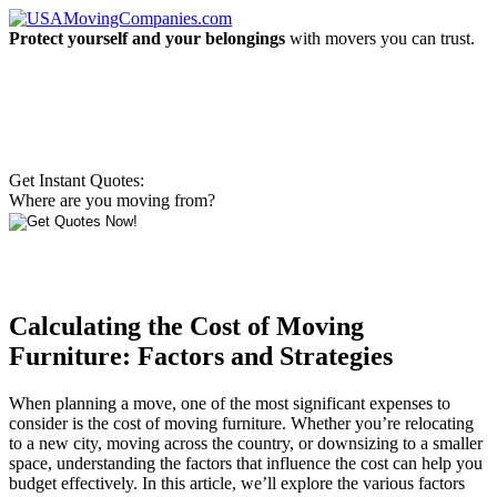
Protect yourself and your belongings
with movers you can trust.
Get Instant Quotes:
Where are you moving from?
Calculating the Cost of Moving
Furniture: Factors and Strategies
When planning a move, one of the most significant expenses to
consider is the cost of moving furniture. Whether you’re relocating
to a new city, moving across the country, or downsizing to a smaller
space, understanding the factors that influence the cost can help you
budget effectively. In this article, we’ll explore the various factors