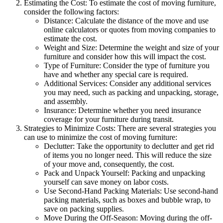
Estimating the Cost: To estimate the cost of moving furniture,
consider the following factors:
Distance: Calculate the distance of the move and use
online calculators or quotes from moving companies to
estimate the cost.
Weight and Size: Determine the weight and size of your
furniture and consider how this will impact the cost.
Type of Furniture: Consider the type of furniture you
have and whether any special care is required.
Additional Services: Consider any additional services
you may need, such as packing and unpacking, storage,
and assembly.
Insurance: Determine whether you need insurance
coverage for your furniture during transit.
Strategies to Minimize Costs: There are several strategies you
can use to minimize the cost of moving furniture:
Declutter: Take the opportunity to declutter and get rid
of items you no longer need. This will reduce the size
of your move and, consequently, the cost.
Pack and Unpack Yourself: Packing and unpacking
yourself can save money on labor costs.
Use Second-Hand Packing Materials: Use second-hand
packing materials, such as boxes and bubble wrap, to
save on packing supplies.
Move During the Off-Season: Moving during the off-