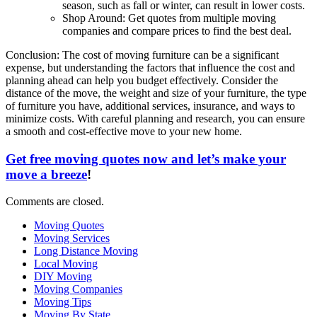
season, such as fall or winter, can result in lower costs.
Shop Around: Get quotes from multiple moving
companies and compare prices to find the best deal.
Conclusion: The cost of moving furniture can be a significant
expense, but understanding the factors that influence the cost and
planning ahead can help you budget effectively. Consider the
distance of the move, the weight and size of your furniture, the type
of furniture you have, additional services, insurance, and ways to
minimize costs. With careful planning and research, you can ensure
a smooth and cost-effective move to your new home.
Get free moving quotes now and let’s make your
move a breeze
!
Comments are closed.
Moving Quotes
Moving Services
Long Distance Moving
Local Moving
DIY Moving
Moving Companies
Moving Tips
Moving By State