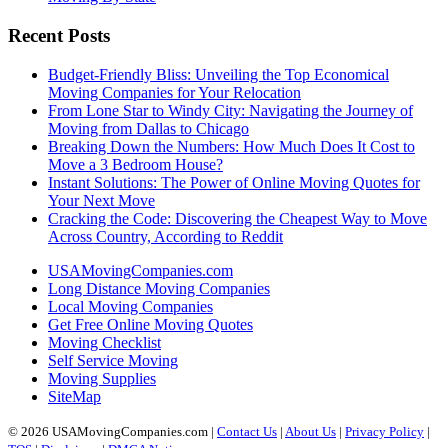
Recent Posts
Budget-Friendly Bliss: Unveiling the Top Economical
Moving Companies for Your Relocation
From Lone Star to Windy City: Navigating the Journey of
Moving from Dallas to Chicago
Breaking Down the Numbers: How Much Does It Cost to
Move a 3 Bedroom House?
Instant Solutions: The Power of Online Moving Quotes for
Your Next Move
Cracking the Code: Discovering the Cheapest Way to Move
Across Country, According to Reddit
USAMovingCompanies.com
Long Distance Moving Companies
Local Moving Companies
Get Free Online Moving Quotes
Moving Checklist
Self Service Moving
Moving Supplies
SiteMap
© 2026 USAMovingCompanies.com |
Contact Us
|
About Us
|
Privacy Policy
|