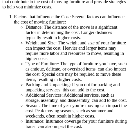
that contribute to the cost of moving furniture and provide strategies
to help you minimize costs.
Factors that Influence the Cost: Several factors can influence
the cost of moving furniture:
Distance: The distance of the move is a significant
factor in determining the cost. Longer distances
typically result in higher costs.
Weight and Size: The weight and size of your furniture
can impact the cost. Heavier and larger items may
require more labor and resources to move, resulting in
higher costs.
Type of Furniture: The type of furniture you have, such
as antique, delicate, or oversized items, can also impact
the cost. Special care may be required to move these
items, resulting in higher costs.
Packing and Unpacking: If you opt for packing and
unpacking services, this can add to the cost.
Additional Services: Additional services, such as
storage, assembly, and disassembly, can add to the cost.
Season: The time of year you’re moving can impact the
cost. Peak moving seasons, such as summer and
weekends, often result in higher costs.
Insurance: Insurance coverage for your furniture during
transit can also impact the cost.