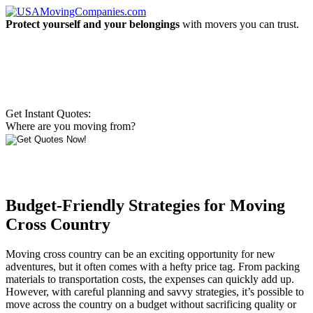
Protect yourself and your belongings
with movers you can trust.
Get Instant Quotes:
Where are you moving from?
Budget-Friendly Strategies for Moving
Cross Country
Moving cross country can be an exciting opportunity for new
adventures, but it often comes with a hefty price tag. From packing
materials to transportation costs, the expenses can quickly add up.
However, with careful planning and savvy strategies, it’s possible to
move across the country on a budget without sacrificing quality or