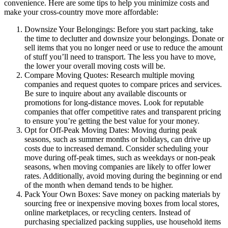
convenience. Here are some tips to help you minimize costs and
make your cross-country move more affordable:
Downsize Your Belongings: Before you start packing, take
the time to declutter and downsize your belongings. Donate or
sell items that you no longer need or use to reduce the amount
of stuff you’ll need to transport. The less you have to move,
the lower your overall moving costs will be.
Compare Moving Quotes: Research multiple moving
companies and request quotes to compare prices and services.
Be sure to inquire about any available discounts or
promotions for long-distance moves. Look for reputable
companies that offer competitive rates and transparent pricing
to ensure you’re getting the best value for your money.
Opt for Off-Peak Moving Dates: Moving during peak
seasons, such as summer months or holidays, can drive up
costs due to increased demand. Consider scheduling your
move during off-peak times, such as weekdays or non-peak
seasons, when moving companies are likely to offer lower
rates. Additionally, avoid moving during the beginning or end
of the month when demand tends to be higher.
Pack Your Own Boxes: Save money on packing materials by
sourcing free or inexpensive moving boxes from local stores,
online marketplaces, or recycling centers. Instead of
purchasing specialized packing supplies, use household items