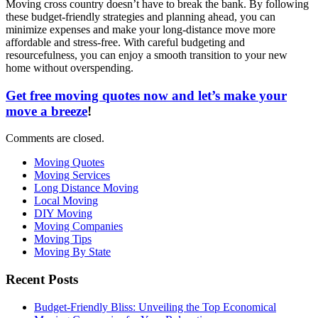
Moving cross country doesn’t have to break the bank. By following
these budget-friendly strategies and planning ahead, you can
minimize expenses and make your long-distance move more
affordable and stress-free. With careful budgeting and
resourcefulness, you can enjoy a smooth transition to your new
home without overspending.
Get free moving quotes now and let’s make your
move a breeze
!
Comments are closed.
Moving Quotes
Moving Services
Long Distance Moving
Local Moving
DIY Moving
Moving Companies
Moving Tips
Moving By State
Recent Posts
Budget-Friendly Bliss: Unveiling the Top Economical