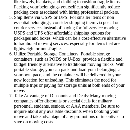
like towels, blankets, and clothing to cushion fragile items.
Packing your belongings yourself can significantly reduce
packing costs associated with hiring professional packers.
Ship Items via USPS or UPS: For smaller items or non-
essential belongings, consider shipping them via postal or
courier services instead of paying for full-service moving.
USPS and UPS offer affordable shipping options for
packages and boxes, which can be a cost-effective alternative
to traditional moving services, especially for items that are
lightweight or non-fragile.
Utilize Portable Storage Containers: Portable storage
containers, such as PODS or U-Box, provide a flexible and
budget-friendly alternative to traditional moving trucks. With
portable storage, you can pack and load your belongings at
your own pace, and the container will be delivered to your
new location for unloading. This eliminates the need for
multiple trips or paying for storage units at both ends of your
move.
Take Advantage of Discounts and Deals: Many moving
companies offer discounts or special deals for military
personnel, students, seniors, or AAA members. Be sure to
inquire about any available discounts when booking your
move and take advantage of any promotions or incentives to
save on moving costs.