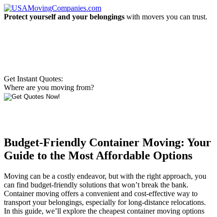
Protect yourself and your belongings
with movers you can trust.
Get Instant Quotes:
Where are you moving from?
Budget-Friendly Container Moving: Your
Guide to the Most Affordable Options
Moving can be a costly endeavor, but with the right approach, you
can find budget-friendly solutions that won’t break the bank.
Container moving offers a convenient and cost-effective way to
transport your belongings, especially for long-distance relocations.
In this guide, we’ll explore the cheapest container moving options