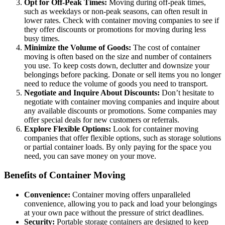
Opt for Off-Peak Times:
Moving during off-peak times,
such as weekdays or non-peak seasons, can often result in
lower rates. Check with container moving companies to see if
they offer discounts or promotions for moving during less
busy times.
Minimize the Volume of Goods:
The cost of container
moving is often based on the size and number of containers
you use. To keep costs down, declutter and downsize your
belongings before packing. Donate or sell items you no longer
need to reduce the volume of goods you need to transport.
Negotiate and Inquire About Discounts:
Don’t hesitate to
negotiate with container moving companies and inquire about
any available discounts or promotions. Some companies may
offer special deals for new customers or referrals.
Explore Flexible Options:
Look for container moving
companies that offer flexible options, such as storage solutions
or partial container loads. By only paying for the space you
need, you can save money on your move.
Benefits of Container Moving
Convenience:
Container moving offers unparalleled
convenience, allowing you to pack and load your belongings
at your own pace without the pressure of strict deadlines.
Security:
Portable storage containers are designed to keep