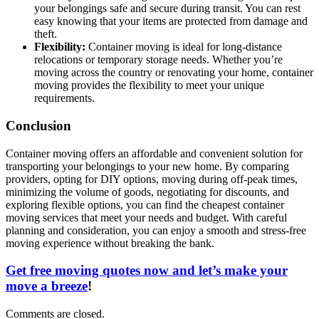
your belongings safe and secure during transit. You can rest
easy knowing that your items are protected from damage and
theft.
Flexibility:
Container moving is ideal for long-distance
relocations or temporary storage needs. Whether you’re
moving across the country or renovating your home, container
moving provides the flexibility to meet your unique
requirements.
Conclusion
Container moving offers an affordable and convenient solution for
transporting your belongings to your new home. By comparing
providers, opting for DIY options, moving during off-peak times,
minimizing the volume of goods, negotiating for discounts, and
exploring flexible options, you can find the cheapest container
moving services that meet your needs and budget. With careful
planning and consideration, you can enjoy a smooth and stress-free
moving experience without breaking the bank.
Get free moving quotes now and let’s make your
move a breeze
!
Comments are closed.