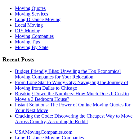
Moving Quotes
Moving Services
Long Distance Moving
Local Moving
DIY Moving
Moving Companies
Moving Tips
Moving By State
Recent Posts
Budget-Friendly Bliss: Unveiling the Top Economical
Moving Companies for Your Relocation
From Lone Star to Windy City: Navigating the Journey of
Moving from Dallas to Chicago
Breaking Down the Numbers: How Much Does It Cost to
Move a 3 Bedroom House?
Instant Solutions: The Power of Online Moving Quotes for
Your Next Move
Cracking the Code: Discovering the Cheapest Way to Move
Across Country, According to Reddit
USAMovingCompanies.com
Long Distance Moving Companies