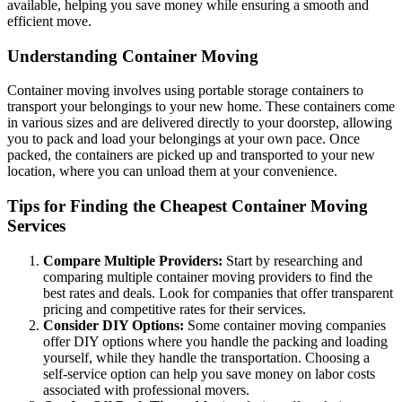
available, helping you save money while ensuring a smooth and
efficient move.
Understanding Container Moving
Container moving involves using portable storage containers to
transport your belongings to your new home. These containers come
in various sizes and are delivered directly to your doorstep, allowing
you to pack and load your belongings at your own pace. Once
packed, the containers are picked up and transported to your new
location, where you can unload them at your convenience.
Tips for Finding the Cheapest Container Moving
Services
Compare Multiple Providers:
Start by researching and
comparing multiple container moving providers to find the
best rates and deals. Look for companies that offer transparent
pricing and competitive rates for their services.
Consider DIY Options:
Some container moving companies
offer DIY options where you handle the packing and loading
yourself, while they handle the transportation. Choosing a
self-service option can help you save money on labor costs
associated with professional movers.