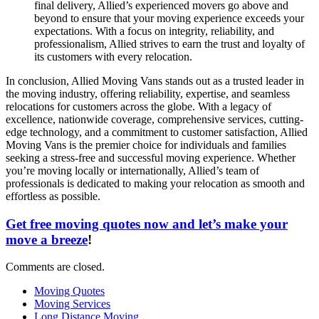
final delivery, Allied’s experienced movers go above and
beyond to ensure that your moving experience exceeds your
expectations. With a focus on integrity, reliability, and
professionalism, Allied strives to earn the trust and loyalty of
its customers with every relocation.
In conclusion, Allied Moving Vans stands out as a trusted leader in
the moving industry, offering reliability, expertise, and seamless
relocations for customers across the globe. With a legacy of
excellence, nationwide coverage, comprehensive services, cutting-
edge technology, and a commitment to customer satisfaction, Allied
Moving Vans is the premier choice for individuals and families
seeking a stress-free and successful moving experience. Whether
you’re moving locally or internationally, Allied’s team of
professionals is dedicated to making your relocation as smooth and
effortless as possible.
Get free moving quotes now and let’s make your
move a breeze
!
Comments are closed.
Moving Quotes
Moving Services
Long Distance Moving