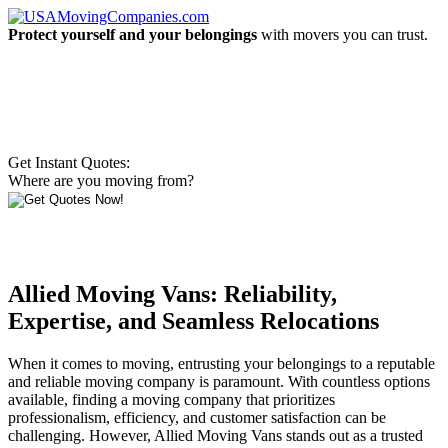
Protect yourself and your belongings
with movers you can trust.
Get Instant Quotes:
Where are you moving from?
Allied Moving Vans: Reliability,
Expertise, and Seamless Relocations
When it comes to moving, entrusting your belongings to a reputable
and reliable moving company is paramount. With countless options
available, finding a moving company that prioritizes
professionalism, efficiency, and customer satisfaction can be
challenging. However, Allied Moving Vans stands out as a trusted