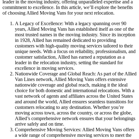
leader in the moving industry, offering unparalleled expertise and a
commitment to excellence. In this article, we’ll explore the benefits
of choosing Allied Moving Vans for your next relocation.
A Legacy of Excellence: With a legacy spanning over 90
years, Allied Moving Vans has established itself as one of the
most trusted names in the moving industry. Since its inception
in 1928, Allied has remained dedicated to providing
customers with high-quality moving services tailored to their
unique needs. With a focus on reliability, professionalism, and
customer satisfaction, Allied has earned a reputation as a
leader in the relocation industry, setting the standard for
excellence in moving services.
Nationwide Coverage and Global Reach: As part of the Allied
Van Lines network, Allied Moving Vans offers extensive
nationwide coverage and global reach, making it the ideal
choice for both domestic and international relocations. With a
vast network of agents and affiliates across the United States
and around the world, Allied ensures seamless transitions for
customers relocating to any destination. Whether you’re
moving across town, across the country, or across the globe,
Allied’s comprehensive network ensures that your belongings
arrive safely and on time.
Comprehensive Moving Services: Allied Moving Vans offers
a wide range of comprehensive moving services to meet the