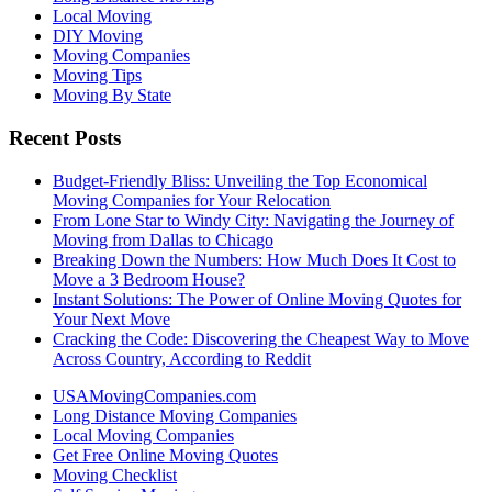
Local Moving
DIY Moving
Moving Companies
Moving Tips
Moving By State
Recent Posts
Budget-Friendly Bliss: Unveiling the Top Economical
Moving Companies for Your Relocation
From Lone Star to Windy City: Navigating the Journey of
Moving from Dallas to Chicago
Breaking Down the Numbers: How Much Does It Cost to
Move a 3 Bedroom House?
Instant Solutions: The Power of Online Moving Quotes for
Your Next Move
Cracking the Code: Discovering the Cheapest Way to Move
Across Country, According to Reddit
USAMovingCompanies.com
Long Distance Moving Companies
Local Moving Companies
Get Free Online Moving Quotes
Moving Checklist