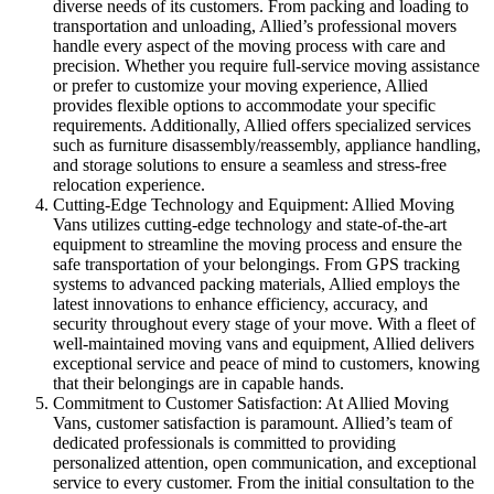
diverse needs of its customers. From packing and loading to
transportation and unloading, Allied’s professional movers
handle every aspect of the moving process with care and
precision. Whether you require full-service moving assistance
or prefer to customize your moving experience, Allied
provides flexible options to accommodate your specific
requirements. Additionally, Allied offers specialized services
such as furniture disassembly/reassembly, appliance handling,
and storage solutions to ensure a seamless and stress-free
relocation experience.
Cutting-Edge Technology and Equipment: Allied Moving
Vans utilizes cutting-edge technology and state-of-the-art
equipment to streamline the moving process and ensure the
safe transportation of your belongings. From GPS tracking
systems to advanced packing materials, Allied employs the
latest innovations to enhance efficiency, accuracy, and
security throughout every stage of your move. With a fleet of
well-maintained moving vans and equipment, Allied delivers
exceptional service and peace of mind to customers, knowing
that their belongings are in capable hands.
Commitment to Customer Satisfaction: At Allied Moving
Vans, customer satisfaction is paramount. Allied’s team of
dedicated professionals is committed to providing
personalized attention, open communication, and exceptional
service to every customer. From the initial consultation to the