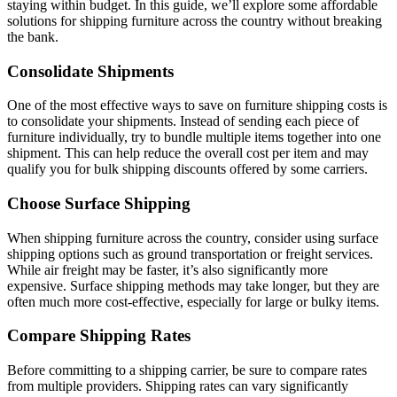
staying within budget. In this guide, we’ll explore some affordable
solutions for shipping furniture across the country without breaking
the bank.
Consolidate Shipments
One of the most effective ways to save on furniture shipping costs is
to consolidate your shipments. Instead of sending each piece of
furniture individually, try to bundle multiple items together into one
shipment. This can help reduce the overall cost per item and may
qualify you for bulk shipping discounts offered by some carriers.
Choose Surface Shipping
When shipping furniture across the country, consider using surface
shipping options such as ground transportation or freight services.
While air freight may be faster, it’s also significantly more
expensive. Surface shipping methods may take longer, but they are
often much more cost-effective, especially for large or bulky items.
Compare Shipping Rates
Before committing to a shipping carrier, be sure to compare rates
from multiple providers. Shipping rates can vary significantly