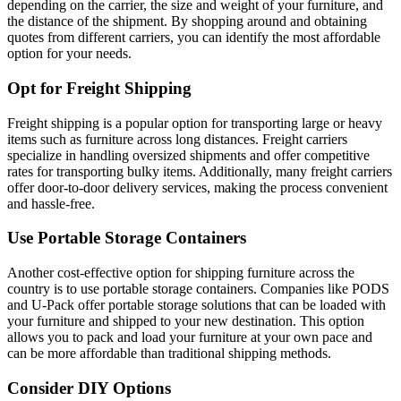
depending on the carrier, the size and weight of your furniture, and
the distance of the shipment. By shopping around and obtaining
quotes from different carriers, you can identify the most affordable
option for your needs.
Opt for Freight Shipping
Freight shipping is a popular option for transporting large or heavy
items such as furniture across long distances. Freight carriers
specialize in handling oversized shipments and offer competitive
rates for transporting bulky items. Additionally, many freight carriers
offer door-to-door delivery services, making the process convenient
and hassle-free.
Use Portable Storage Containers
Another cost-effective option for shipping furniture across the
country is to use portable storage containers. Companies like PODS
and U-Pack offer portable storage solutions that can be loaded with
your furniture and shipped to your new destination. This option
allows you to pack and load your furniture at your own pace and
can be more affordable than traditional shipping methods.
Consider DIY Options