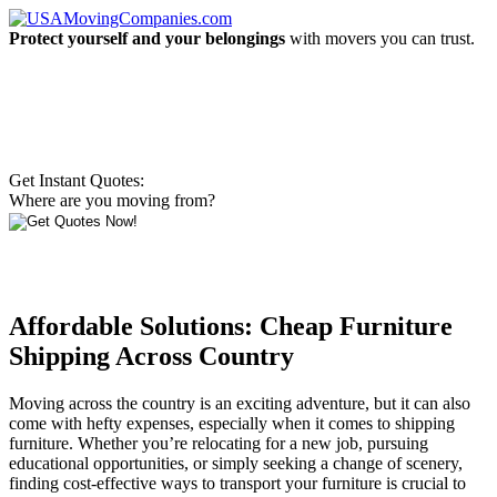
Protect yourself and your belongings
with movers you can trust.
Get Instant Quotes:
Where are you moving from?
Affordable Solutions: Cheap Furniture
Shipping Across Country
Moving across the country is an exciting adventure, but it can also
come with hefty expenses, especially when it comes to shipping
furniture. Whether you’re relocating for a new job, pursuing
educational opportunities, or simply seeking a change of scenery,
finding cost-effective ways to transport your furniture is crucial to