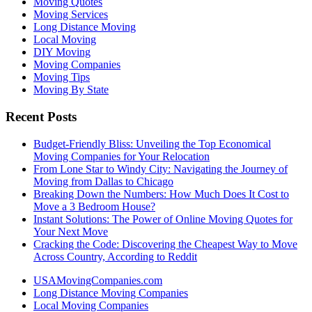
Moving Quotes
Moving Services
Long Distance Moving
Local Moving
DIY Moving
Moving Companies
Moving Tips
Moving By State
Recent Posts
Budget-Friendly Bliss: Unveiling the Top Economical
Moving Companies for Your Relocation
From Lone Star to Windy City: Navigating the Journey of
Moving from Dallas to Chicago
Breaking Down the Numbers: How Much Does It Cost to
Move a 3 Bedroom House?
Instant Solutions: The Power of Online Moving Quotes for
Your Next Move
Cracking the Code: Discovering the Cheapest Way to Move
Across Country, According to Reddit
USAMovingCompanies.com
Long Distance Moving Companies
Local Moving Companies