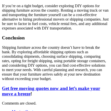
If you’re on a tight budget, consider exploring DIY options for
shipping furniture across the country. Renting a moving truck or van
and transporting the furniture yourself can be a cost-effective
alternative to hiring professional movers or shipping companies. Just
be sure to factor in fuel costs, vehicle rental fees, and any additional
expenses associated with DIY transportation.
Conclusion
Shipping furniture across the country doesn’t have to break the
bank. By exploring affordable shipping options such as
consolidating shipments, choosing surface shipping, comparing
rates, opting for freight shipping, using portable storage containers,
and considering DIY options, you can find cost-effective solutions
to meet your needs. With careful planning and research, you can
ensure that your furniture arrives safely at your new destination
without exceeding your budget.
Get free moving quotes now and let’s make your
move a breeze
!
Comments are closed.