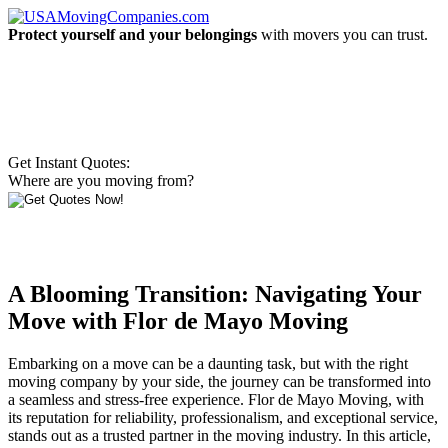
Protect yourself and your belongings
with movers you can trust.
Get Instant Quotes:
Where are you moving from?
A Blooming Transition: Navigating Your
Move with Flor de Mayo Moving
Embarking on a move can be a daunting task, but with the right
moving company by your side, the journey can be transformed into
a seamless and stress-free experience. Flor de Mayo Moving, with
its reputation for reliability, professionalism, and exceptional service,
stands out as a trusted partner in the moving industry. In this article,