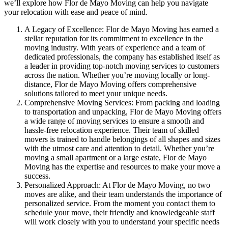
we’ll explore how Flor de Mayo Moving can help you navigate
your relocation with ease and peace of mind.
A Legacy of Excellence: Flor de Mayo Moving has earned a
stellar reputation for its commitment to excellence in the
moving industry. With years of experience and a team of
dedicated professionals, the company has established itself as
a leader in providing top-notch moving services to customers
across the nation. Whether you’re moving locally or long-
distance, Flor de Mayo Moving offers comprehensive
solutions tailored to meet your unique needs.
Comprehensive Moving Services: From packing and loading
to transportation and unpacking, Flor de Mayo Moving offers
a wide range of moving services to ensure a smooth and
hassle-free relocation experience. Their team of skilled
movers is trained to handle belongings of all shapes and sizes
with the utmost care and attention to detail. Whether you’re
moving a small apartment or a large estate, Flor de Mayo
Moving has the expertise and resources to make your move a
success.
Personalized Approach: At Flor de Mayo Moving, no two
moves are alike, and their team understands the importance of
personalized service. From the moment you contact them to
schedule your move, their friendly and knowledgeable staff
will work closely with you to understand your specific needs