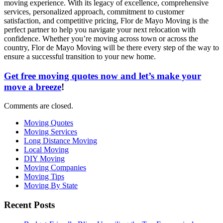
moving experience. With its legacy of excellence, comprehensive
services, personalized approach, commitment to customer
satisfaction, and competitive pricing, Flor de Mayo Moving is the
perfect partner to help you navigate your next relocation with
confidence. Whether you’re moving across town or across the
country, Flor de Mayo Moving will be there every step of the way to
ensure a successful transition to your new home.
Get free moving quotes now and let’s make your
move a breeze
!
Comments are closed.
Moving Quotes
Moving Services
Long Distance Moving
Local Moving
DIY Moving
Moving Companies
Moving Tips
Moving By State
Recent Posts