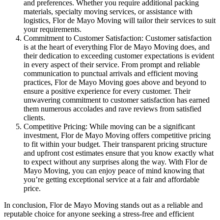
and preferences. Whether you require additional packing
materials, specialty moving services, or assistance with
logistics, Flor de Mayo Moving will tailor their services to suit
your requirements.
Commitment to Customer Satisfaction: Customer satisfaction
is at the heart of everything Flor de Mayo Moving does, and
their dedication to exceeding customer expectations is evident
in every aspect of their service. From prompt and reliable
communication to punctual arrivals and efficient moving
practices, Flor de Mayo Moving goes above and beyond to
ensure a positive experience for every customer. Their
unwavering commitment to customer satisfaction has earned
them numerous accolades and rave reviews from satisfied
clients.
Competitive Pricing: While moving can be a significant
investment, Flor de Mayo Moving offers competitive pricing
to fit within your budget. Their transparent pricing structure
and upfront cost estimates ensure that you know exactly what
to expect without any surprises along the way. With Flor de
Mayo Moving, you can enjoy peace of mind knowing that
you’re getting exceptional service at a fair and affordable
price.
In conclusion, Flor de Mayo Moving stands out as a reliable and
reputable choice for anyone seeking a stress-free and efficient