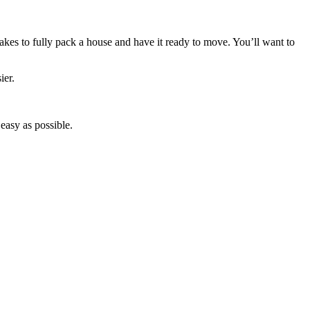
takes to fully pack a house and have it ready to move. You’ll want to
ier.
easy as possible.