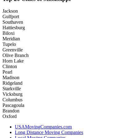
Jackson
Gulfport
Southaven
Hattiesburg
Biloxi
Meridian
Tupelo
Greenville
Olive Branch
Horn Lake
Clinton
Pearl
Madison
Ridgeland
Starkville
Vicksburg
Columbus
Pascagoula
Brandon
Oxford
USAMovingCompanies.com
Long Distance Moving Companies
Local Moving Companies