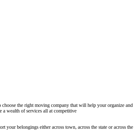
to choose the right moving company that will help your organize and
e a wealth of services all at competitive
rt your belongings either across town, across the state or across the