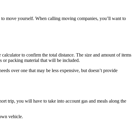
e to move yourself. When calling moving companies, you’ll want to
calculator to confirm the total distance. The size and amount of items
 or packing material that will be included.
 needs over one that may be less expensive, but doesn’t provide
rt trip, you will have to take into account gas and meals along the
 own vehicle.