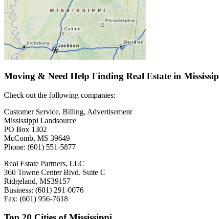
Moving & Need Help Finding Real Estate in Mississi
Check out the following companies:
Customer Service, Billing, Advertisement
Mississippi Landsource
PO Box 1302
McComb, MS 39649
Phone: (601) 551-5877
Real Estate Partners, LLC
360 Towne Center Blvd. Suite C
Ridgeland, MS39157
Business: (601) 291-0076
Fax: (601) 956-7618
Top 20 Cities of Mississippi