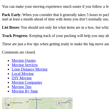
You can make your moving experience much easier if you follow a few
Pack Early
: When you consider that it generally takes 5 hours to pac
start at least a month ahead of time with items you don’t normally use,
List Boxes
: You should not only list what items are in a box, but wh
Track Progress
: Keeping track of your packing will help you stay 
These are just a few tips when getting ready to make the big move and
Comments are closed.
Moving Quotes
Moving Services
Long Distance Moving
Local Moving
DIY Moving
Moving Companies
Moving Tips
Moving By State