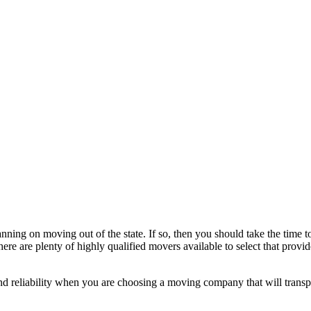
ing on moving out of the state. If so, then you should take the time 
ere are plenty of highly qualified movers available to select that provid
 and reliability when you are choosing a moving company that will transpo